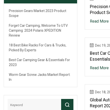
Precision
Precision Gears Market 2023 Product
Product S
Scope
Read More 
Forget Car Camping, Welcome To UTV
Camping: 2024 Polaris XPEDITION
Review
18 Best Bike Racks For Cars & Trucks,
Dec 19, 2
Picked By Experts
Best Car 
Essential
Best Car Camping Gear & Essentials For
2023
Read More 
Worm Gear Screw Jacks Market Report:
In
Dec 18, 2
Global Au
Report 202