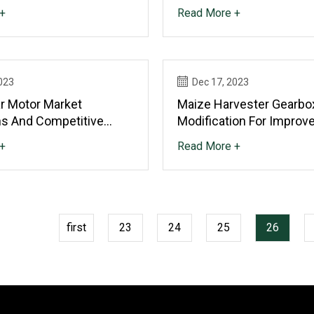
n Is Expected To Propel
Someone Who Loves Sc
+
Read More +
023
Dec 17, 2023
 Motor Market
Maize Harvester Gearbo
ns And Competitive
Modification For Improv
 Outlook 2023 To 2029
Life
+
Read More +
first
23
24
25
26