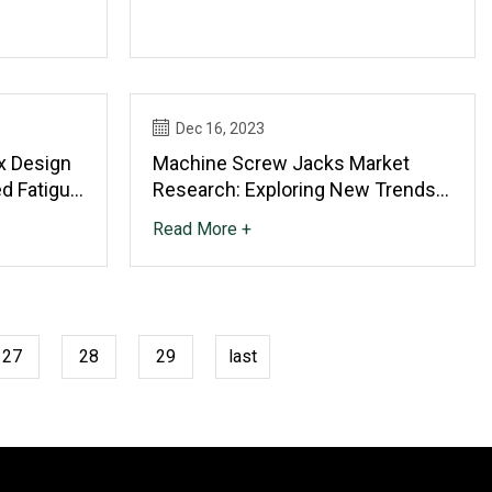
ience
Dec 16, 2023
x Design
Machine Screw Jacks Market
ed Fatigue
Research: Exploring New Trends
And Growth Opportunities
Read More +
27
28
29
last