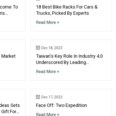
lcome To
18 Best Bike Racks For Cars &
ris
Trucks, Picked By Experts
Read More +
Dec 18, 2023
 Market
Taiwan's Key Role In Industry 4.0
Underscored By Leading
Companies At Metaltech 2023
Read More +
Dec 17, 2023
deas Sets
Face Off: Two Expedition
Gift For
Read More +