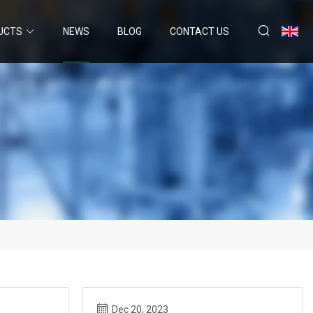
UCTS
NEWS
BLOG
CONTACT US
Dec 20, 2023