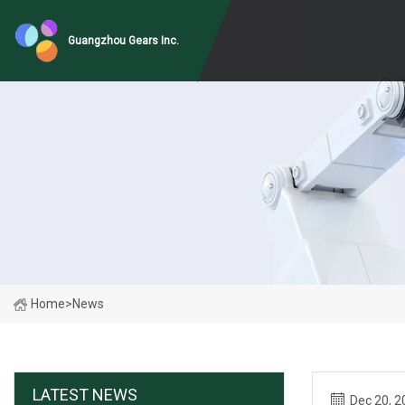
Guangzhou Gears Inc.
Home
>
News
LATEST NEWS
Dec 20, 2