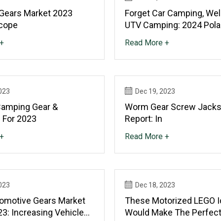
 Gears Market 2023
Forget Car Camping, We
cope
UTV Camping: 2024 Pola
XPEDITION Review
+
Read More +
023
Dec 19, 2023
Camping Gear &
Worm Gear Screw Jacks
s For 2023
Report: In
+
Read More +
023
Dec 18, 2023
tomotive Gears Market
These Motorized LEGO I
3: Increasing Vehicle
Would Make The Perfect 