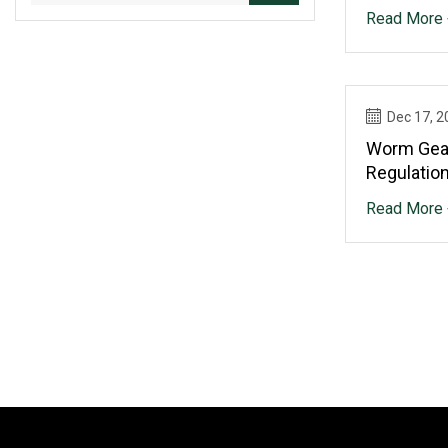
Productio
Read More 
Growth
Dec 17, 2
Worm Gear
Regulatio
Landscape
Read More 