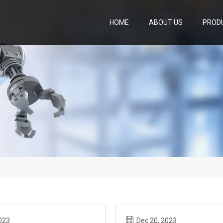
HOME
ABOUT US
PROD
023
Dec 20, 2023