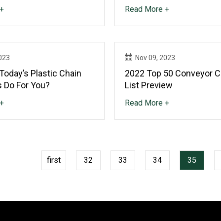
+
Read More +
023
Nov 09, 2023
Today’s Plastic Chain
2022 Top 50 Conveyor 
 Do For You?
List Preview
+
Read More +
first
32
33
34
35