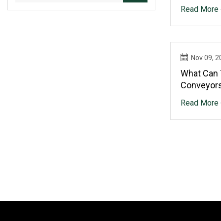
To A Halt
Read More 
Nov 09, 2
What Can 
Conveyors
Read More 