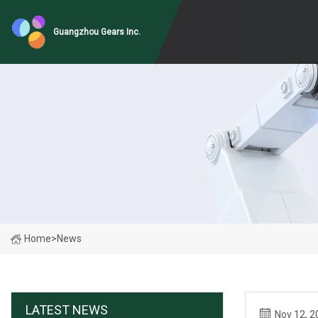
Guangzhou Gears Inc.
Home
>
News
LATEST NEWS
Nov 12, 2