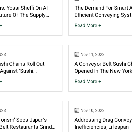
s: Yossi Sheffi On AI
The Demand For Smart 
uture Of The Supply
Efficient Conveying Sys
+
Read More +
023
Nov 11, 2023
shi Chains Roll Out
A Conveyor Belt Sushi C
Against 'sushi
Opened In The New York
Should You Go?
+
Read More +
023
Nov 10, 2023
rorism’ Sees Japan’s
Addressing Drag Convey
Belt Restaurants Grind
Inefficiencies, Lifespan