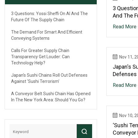
3 Question
3 Questions: Yossi Sheffi On AI And The
And The F
Future Of The Supply Chain
Chain
Read More 
The Demand For Smart And Efficient
Conveying Systems
Calls For Greater Supply Chain
Transparency Get Louder: Can
Nov 11, 2
Technology Help?
Japan's Su
Defenses 
Japan's Sushi Chains Roll Out Defenses
Terrorism'
Against 'sushi Terrorism'
Read More 
A Conveyor Belt Sushi Chain Has Opened
In The New York Area: Should You Go?
Nov 10, 2
‘Sushi Ter
Conveyor 