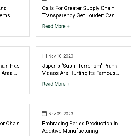
And
Calls For Greater Supply Chain
tems
Transparency Get Louder: Can
Technology Help?
Read More +
Nov 10, 2023
hain Has
Japan's 'sushi Terrorism' Prank
 Area:
Videos Are Hurting Its Famous
Conveyor Belt Restaurants In A
Read More +
Covid
Nov 09, 2023
or Chain
Embracing Series Production In
Additive Manufacturing