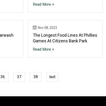
Read More +
Nov 08, 2023
Carwash
The Longest Food Lines At Phillies
Games At Citizens Bank Park
Read More +
36
37
38
last