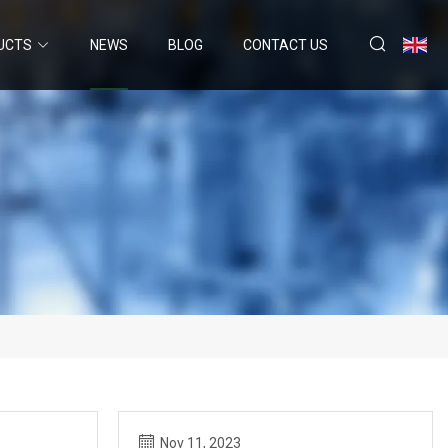
UCTS
NEWS
BLOG
CONTACT US
Nov 11, 2023