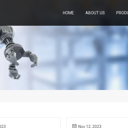
HOME
ABOUT US
PROD
023
Nov 12, 2023