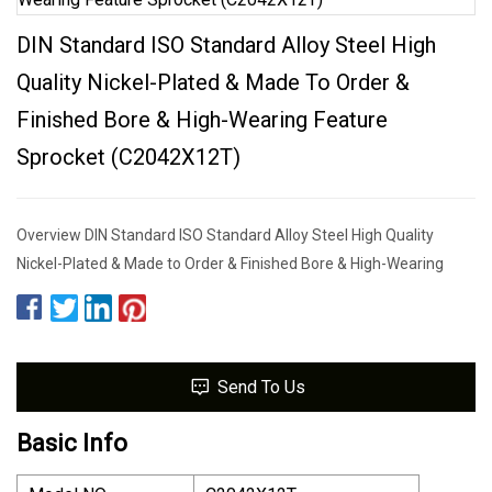
DIN Standard ISO Standard Alloy Steel High
Quality Nickel-Plated & Made To Order &
Finished Bore & High-Wearing Feature
Sprocket (C2042X12T)
Overview DIN Standard ISO Standard Alloy Steel High Quality
Nickel-Plated & Made to Order & Finished Bore & High-Wearing
Send To Us
Basic Info