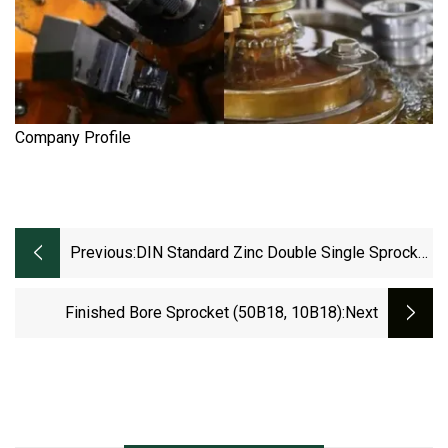
Company Profile
Previous:
DIN Standard Zinc Double Single Sprocket
16b12t
Finished Bore Sprocket (50B18, 10B18)
:next