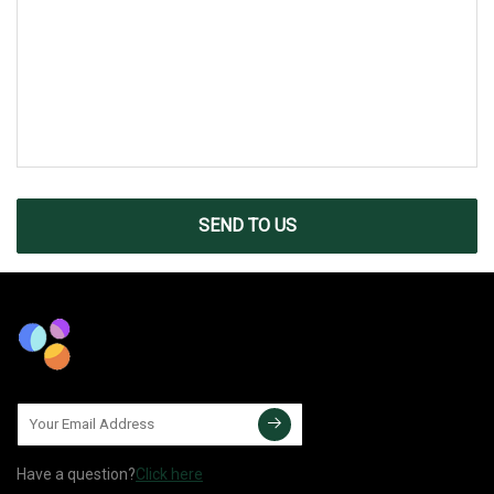
SEND TO US
Have a question?
Click here