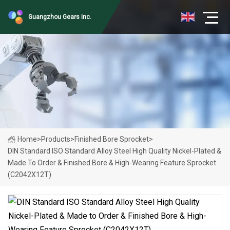
Guangzhou Gears Inc.
Home
>
Products
>
Finished Bore Sprocket
>
DIN Standard ISO Standard Alloy Steel High Quality Nickel-Plated &
Made To Order & Finished Bore & High-Wearing Feature Sprocket
(C2042X12T)