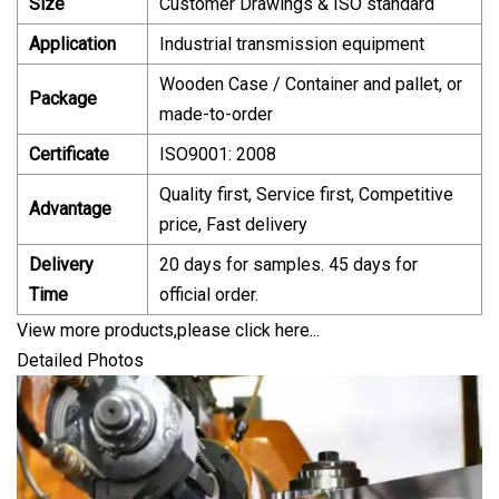
Size
Customer Drawings & ISO standard
Application
Industrial transmission equipment
Wooden Case / Container and pallet, or
Package
made-to-order
Certificate
ISO9001: 2008
Quality first, Service first, Competitive
Advantage
price, Fast delivery
Delivery
20 days for samples. 45 days for
Time
official order.
View more products,please click here...
Detailed Photos