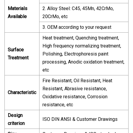
Materials
2. Alloy Steel: C45, 45Mn, 42CrMo,
Available
20CrMo, etc
3. OEM according to your request
Heat treatment, Quenching treatment,
High frequency normalizing treatment,
Surface
Polishing, Electrophoresis paint
Treatment
processing, Anodic oxidation treatment,
etc
Fire Resistant, Oil Resistant, Heat
Resistant, Abrasive resistance,
Characteristic
Oxidative resistance, Corrosion
resistance, etc
Design
ISO DIN ANSI & Customer Drawings
criterion