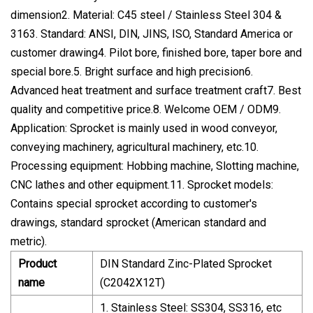
dimension2. Material: C45 steel / Stainless Steel 304 &
3163. Standard: ANSI, DIN, JINS, ISO, Standard America or
customer drawing4. Pilot bore, finished bore, taper bore and
special bore.5. Bright surface and high precision6.
Advanced heat treatment and surface treatment craft7. Best
quality and competitive price.8. Welcome OEM / ODM9.
Application: Sprocket is mainly used in wood conveyor,
conveying machinery, agricultural machinery, etc.10.
Processing equipment: Hobbing machine, Slotting machine,
CNC lathes and other equipment.11. Sprocket models:
Contains special sprocket according to customer's
drawings, standard sprocket (American standard and
metric).
Product
DIN Standard Zinc-Plated Sprocket
name
(C2042X12T)
1. Stainless Steel: SS304, SS316, etc