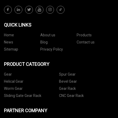
QUICK LINKS
Home
About us
Products
News
Blog
Contact us
Sitemap
Privacy Policy
PRODUCT CATEGORY
Gear
Spur Gear
Helical Gear
Bevel Gear
Worm Gear
Gear Rack
Sliding Gate Gear Rack
CNC Gear Rack
PARTNER COMPANY