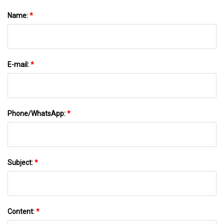
Name:
*
E-mail:
*
Phone/WhatsApp:
*
Subject:
*
Content:
*