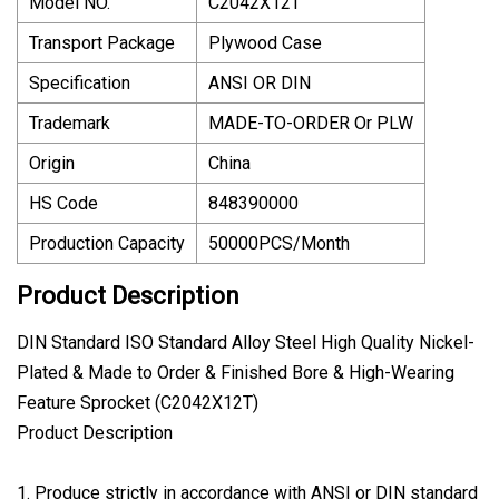
Model NO.
C2042X12T
Transport Package
Plywood Case
Specification
ANSI OR DIN
Trademark
MADE-TO-ORDER Or PLW
Origin
China
HS Code
848390000
Production Capacity
50000PCS/Month
Product Description
DIN Standard ISO Standard Alloy Steel High Quality Nickel-
Plated & Made to Order & Finished Bore & High-Wearing
Feature Sprocket (C2042X12T)
Product Description
1. Produce strictly in accordance with ANSI or DIN standard