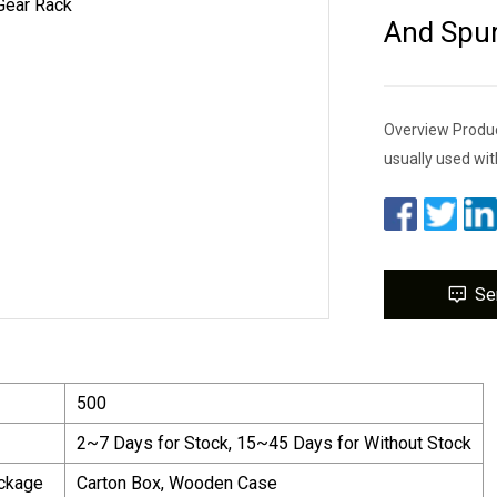
And Spur
Overview Product
usually used wit
Se
500
2~7 Days for Stock, 15~45 Days for Without Stock
ackage
Carton Box, Wooden Case