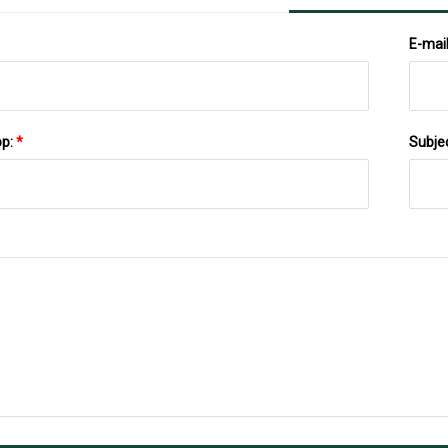
E-mai
pp:
*
Subje