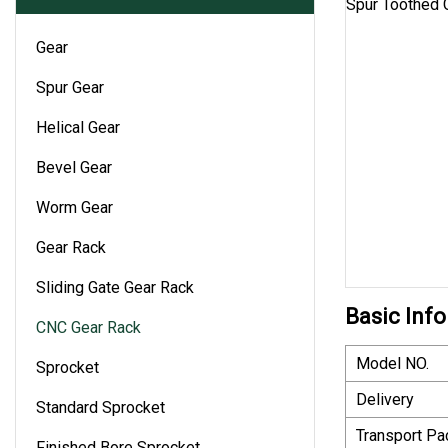
Gear
Spur Gear
Helical Gear
Bevel Gear
Worm Gear
Gear Rack
Sliding Gate Gear Rack
Basic Info
CNC Gear Rack
Model NO.
Sprocket
Delivery
Standard Sprocket
Transport P
Finished Bore Sprocket