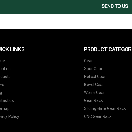
SEND TO US
ICK LINKS
PRODUCT CATEGOR
me
Gear
out us
Spur Gear
oducts
Helical Gear
ws
Bevel Gear
g
Worm Gear
tact us
Gear Rack
temap
Sliding Gate Gear Rack
vacy Policy
CNC Gear Rack