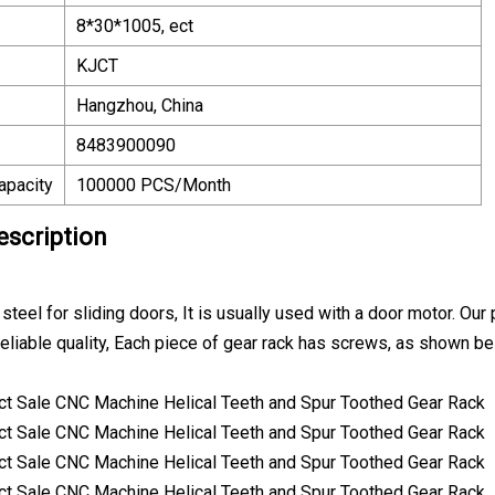
8*30*1005, ect
KJCT
Hangzhou, China
8483900090
apacity
100000 PCS/Month
escription
teel for sliding doors, It is usually used with a door motor. Our
Reliable quality, Each piece of gear rack has screws, as shown b