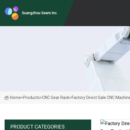
Guangzhou Gears Inc.
Home
>
Products
>
CNC Gear Rack
>
Factory Direct Sale CNC Machin
PRODUCT CATEGORIES