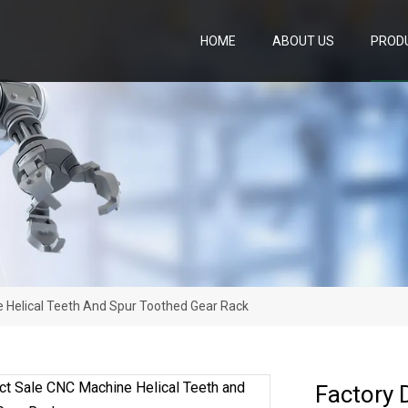
HOME
ABOUT US
PROD
e Helical Teeth And Spur Toothed Gear Rack
Factory 