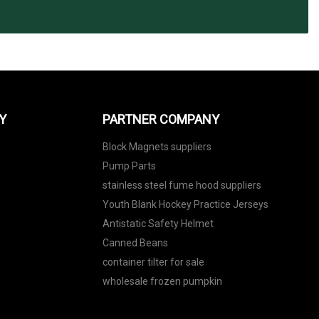
Y
PARTNER COMPANY
Block Magnets suppliers
Pump Parts
stainless steel fume hood suppliers
Youth Blank Hockey Practice Jerseys
Antistatic Safety Helmet
Canned Beans
container tilter for sale
wholesale frozen pumpkin