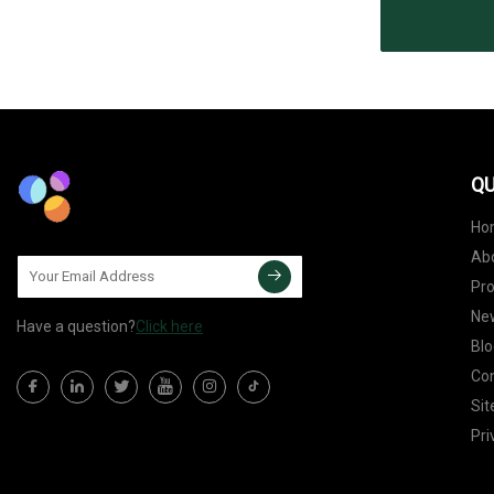
QU
Ho
Ab
Pr
Ne
Have a question?
Click here
Blo
Con
Si
Pri