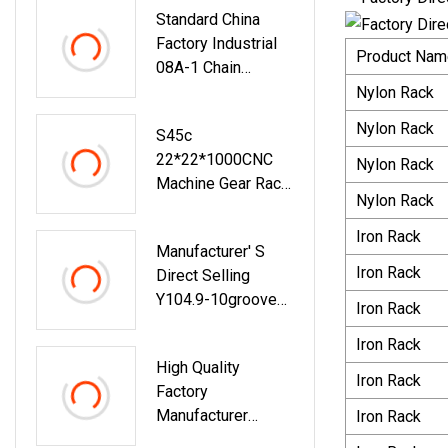
Standard China
Belt
Factory Industrial
Tensioner,Tensione
Product Nam
08A-1 Chain
R Pulley, V-Ribbed
Sprocket Wheel
Nylon Rack
Belt Bearing For B
E N Z
Nylon Rack
S45c
22*22*1000CNC
Nylon Rack
Machine Gear Rack
Nylon Rack
For Sliding Gate
Iron Rack
Manufacturer′ S
Iron Rack
Direct Selling
Y104.9-10groove
Iron Rack
Bearing Pulley Y
Iron Rack
Rubber Coated
High Quality
Bearing Door And
Iron Rack
Factory
Window Movable
Manufacturer
Iron Rack
Pulley
Riveting Custom