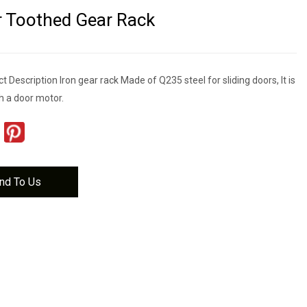
 Toothed Gear Rack
 Description Iron gear rack Made of Q235 steel for sliding doors, It is
h a door motor.
nd To Us