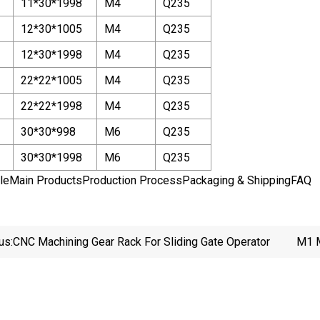
11*30*1998
M4
Q235
12*30*1005
M4
Q235
12*30*1998
M4
Q235
22*22*1005
M4
Q235
22*22*1998
M4
Q235
30*30*998
M6
Q235
30*30*1998
M6
Q235
leMain ProductsProduction ProcessPackaging & ShippingFAQ
us:
CNC Machining Gear Rack For Sliding Gate Operator
M1 