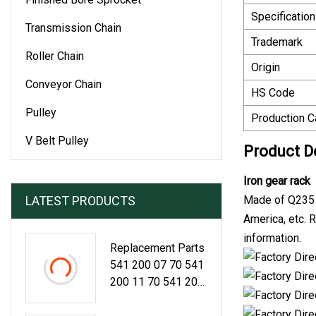
Specification
Transmission Chain
Trademark
Roller Chain
Origin
Conveyor Chain
HS Code
Pulley
Production C
V Belt Pulley
Product D
Iron gear rack
LATEST PRODUCTS
Made of Q235 s
America, etc. 
information.
Replacement Parts
541 200 07 70 541
200 11 70 541 200
21 70 541 200 18
70 541 200 0370