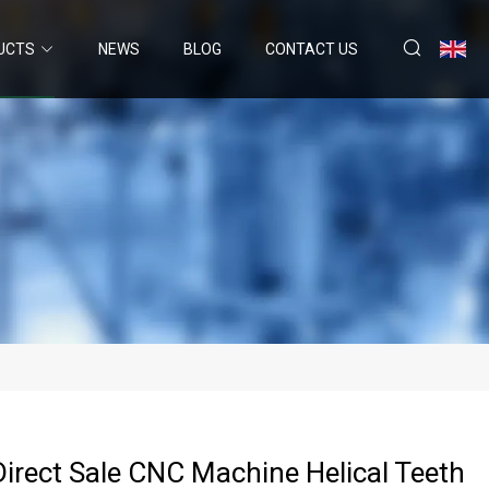
UCTS
NEWS
BLOG
CONTACT US
Direct Sale CNC Machine Helical Teeth