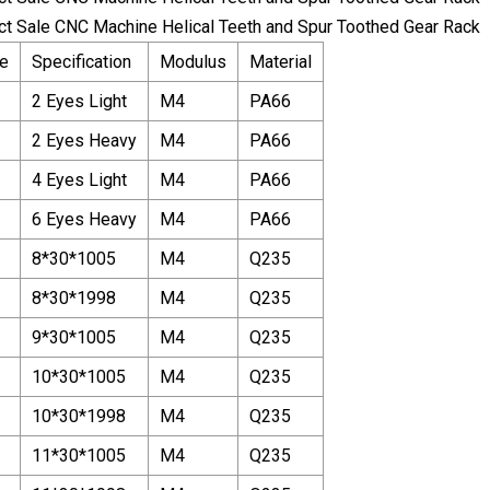
e
Specification
Modulus
Material
2 Eyes Light
M4
PA66
2 Eyes Heavy
M4
PA66
4 Eyes Light
M4
PA66
6 Eyes Heavy
M4
PA66
8*30*1005
M4
Q235
8*30*1998
M4
Q235
9*30*1005
M4
Q235
10*30*1005
M4
Q235
10*30*1998
M4
Q235
11*30*1005
M4
Q235