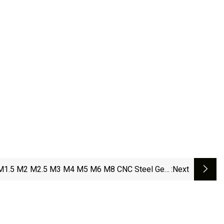
M1.5 M2 M2.5 M3 M4 M5 M6 M8 CNC Steel Gear
:next
Rack