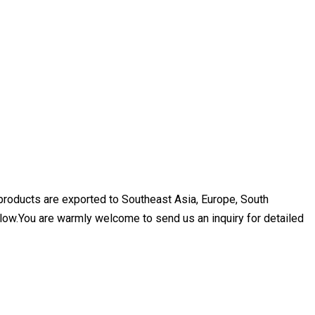
 products are exported to Southeast Asia, Europe, South
elow.You are warmly welcome to send us an inquiry for detailed