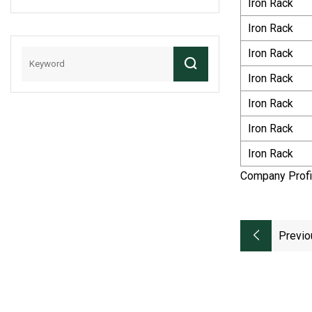
Iron Rack
OEM Agricultural
Chain Transmission
Iron Rack
Chain Roller Chain
Iron Rack
Combine Harvester
Chains Of Carton
Iron Rack
Steel (415S)
Iron Rack
Iron Rack
Iron Rack
Company Profi
Previo