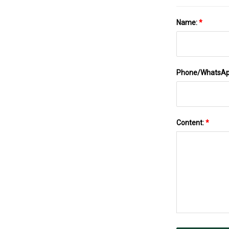
Name:
*
Phone/WhatsA
Content:
*