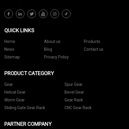
QUICK LINKS
Home
About us
Products
News
Blog
Contact us
Sitemap
Privacy Policy
PRODUCT CATEGORY
Gear
Spur Gear
Helical Gear
Bevel Gear
Worm Gear
Gear Rack
Sliding Gate Gear Rack
CNC Gear Rack
PARTNER COMPANY