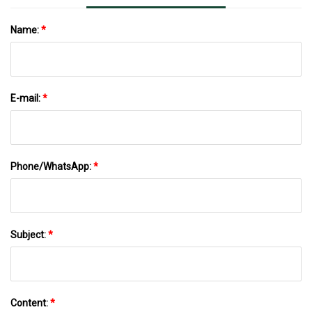
Name:
*
E-mail:
*
Phone/WhatsApp:
*
Subject:
*
Content:
*