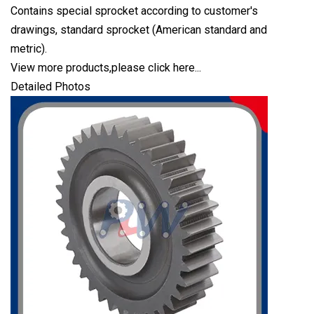
Contains special sprocket according to customer's
drawings, standard sprocket (American standard and
metric).
View more products,please click here...
Detailed Photos