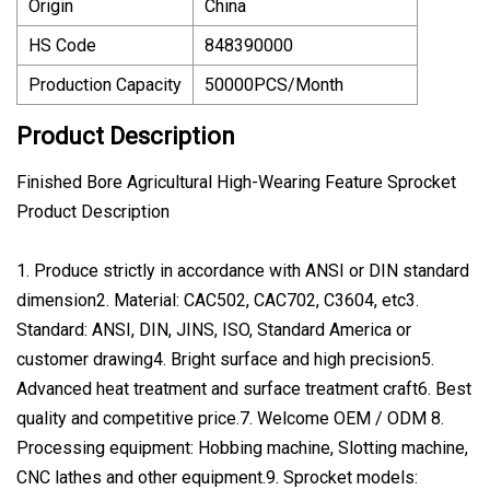
Origin
China
HS Code
848390000
Production Capacity
50000PCS/Month
Product Description
Finished Bore Agricultural High-Wearing Feature Sprocket
Product Description
1. Produce strictly in accordance with ANSI or DIN standard
dimension2. Material: CAC502, CAC702, C3604, etc3.
Standard: ANSI, DIN, JINS, ISO, Standard America or
customer drawing4. Bright surface and high precision5.
Advanced heat treatment and surface treatment craft6. Best
quality and competitive price.7. Welcome OEM / ODM 8.
Processing equipment: Hobbing machine, Slotting machine,
CNC lathes and other equipment.9. Sprocket models: