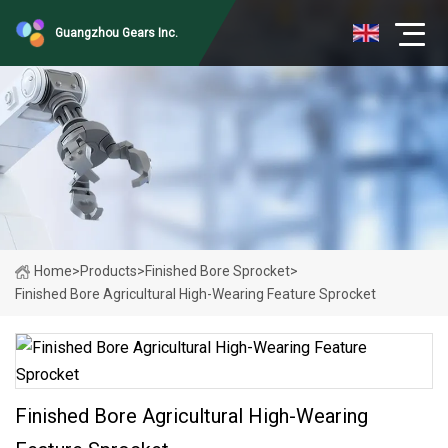
Guangzhou Gears Inc.
Home
>
Products
>
Finished Bore Sprocket
>
Finished Bore Agricultural High-Wearing Feature Sprocket
Finished Bore Agricultural High-Wearing