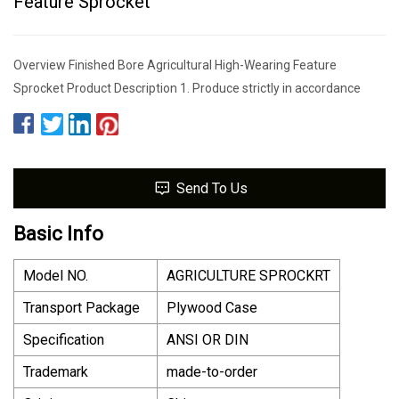
Feature Sprocket
Overview Finished Bore Agricultural High-Wearing Feature
Sprocket Product Description 1. Produce strictly in accordance
Send To Us
Basic Info
Model NO.
AGRICULTURE SPROCKRT
Transport Package
Plywood Case
Specification
ANSI OR DIN
Trademark
made-to-order