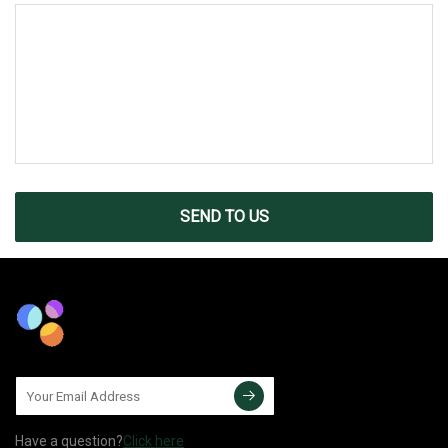
SEND TO US
Have a question?
Click here