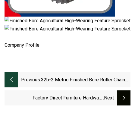
Company Profile
Previous:
32b-2 Metric Finished Bore Roller Chain
Sprockets
Factory Direct Furniture Hardware
:next
Customization Manufacturer Wardrobe Roller
For Sliding Door Pulley Wheels With Bearing