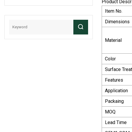
Product Descr
And Gear Steel
Item No.
Worm Gear
Dimensions
Material
Color
Surface Trea
Features
Application
Packaing
MOQ
Lead Time