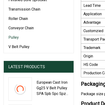
Lead Time
Transmission Chain
Application
Roller Chain
Advantage
Conveyor Chain
Customzied
Pulley
Transport P
V Belt Pulley
Trademark
Origin
HS Code
LATEST PRODUCTS
Production C
European Cast Iron
Packaging
Gg25 V Belt Pulley
SPA Spb Spc Spz
Package size p
With Taper Bushing
Product D