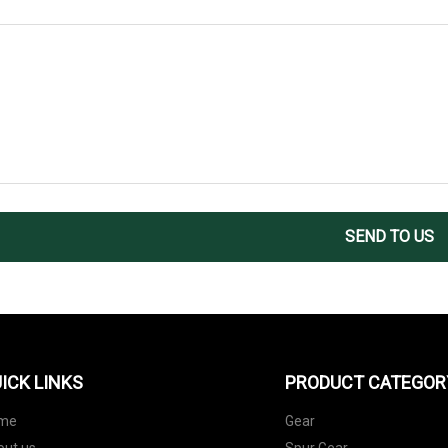
SEND TO US
ICK LINKS
PRODUCT CATEGOR
me
Gear
out us
Spur Gear