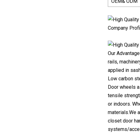
OEM& ODM
Company Profi
Our Advantages
rails, machiner
applied in sas
Low carbon stee
Door wheels as 
tensile streng
or indoors. Wh
materials.We a
closet door ha
systems/access