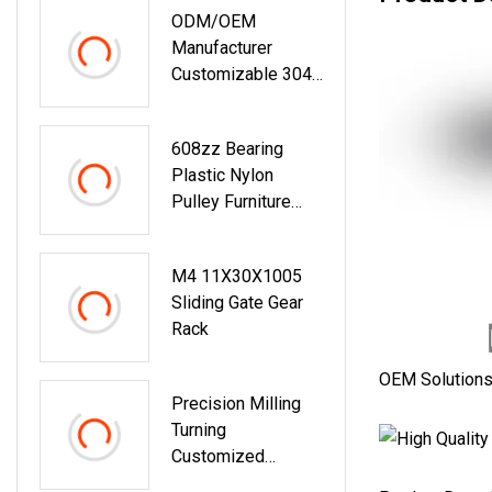
ODM/OEM
Manufacturer
Customizable 304
Stainless Steel
POM Pok Amber
608zz Bearing
Materials Double
Plastic Nylon
Sturdy Wheels
Pulley Furniture
Pulley Sliding
Fittings Sliding
Roller For Sliding
Wardrobe Door
Windows
M4 11X30X1005
Roller Wheel For
Sliding Gate Gear
Cabinet Closet
Rack
OEM Solution
Precision Milling
Turning
Customized
Transmission Shaft