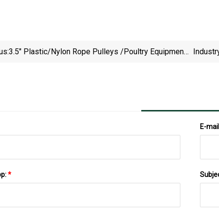
us:
3.5" Plastic/Nylon Rope Pulleys /Poultry Equipment
Industr
Parts, Red
E-mai
pp:
*
Subje