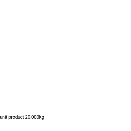
unit product 20.000kg