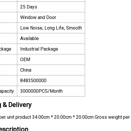
25 Days
Window and Door
Low Noise, Long Life, Smooth
Available
ackage
Industrial Package
OEM
China
8483500000
apacity
3000000PCS/Month
 & Delivery
er unit product 34.00cm * 20.00cm * 20.00cm Gross weight per 
escription