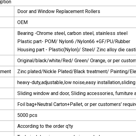
iption
Door and Window Replacement Rollers
OEM
Bearing -Chrome steel, carbon steel, stainless steel
Plastic part- POM/ Nylon6 /Nylon66 +GF/PU/Rubber
Housing part - Plastic(Nylon)/ Steel/ Zinc alloy die casti
Original/black/white/Red/ Green/ Orange, or per custo
tment
Zinc plated/Nickle Plated/Black treatment/ Painting/Ele
heavy-duty,adjustable,low noise,easy installation,slidin
Sliding window and door, Sliding accessories, furniture 
Foil bag+Neutral Carton+Pallet, or per customers' requi
5000 pcs
According to the order q'ty