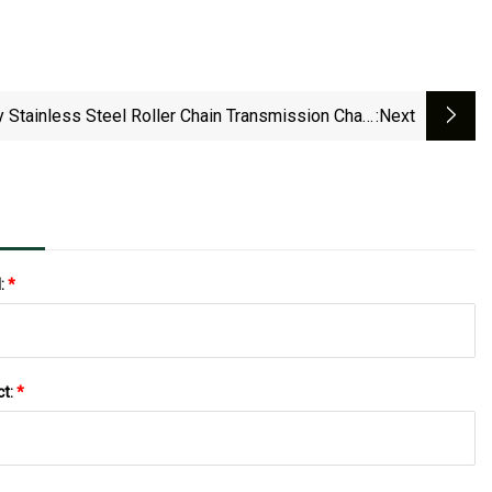
y Stainless Steel Roller Chain Transmission Chain
:next
Conveyor Motorcycle Timing Metal Chain
l:
*
ct:
*