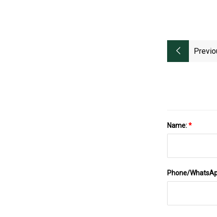
Previo
Name:
*
Phone/WhatsA