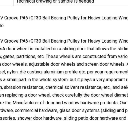
Technical drawing or sample is needed
le
A door wheel is installed on a sliding door that allows the slid
y, gates, partitions, etc. These wheels are constructed from vari
h door wheels, adjustable door wheels and screen door wheels. A
l, nylon, die casting, aluminium profile etc. per your requirement
a small part in the whole system, but it plays a very important ro
th, abrasion resistance, chemical solvent resistance, etc., and 
en replacing a door wheel, check carefully the door wheel diamet
re the Manufacturer of door and window hardware products. Our
rdware, commercial hardware, glass door systems (sliding and piv
ories, shower door hardware, sliding patio door hardware and 