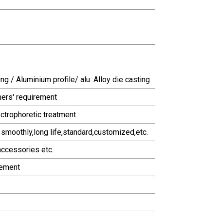
ng / Aluminium profile/ alu. Alloy die casting
mers' requirement
ctrophoretic treatment
g smoothly,long life,standard,customized,etc.
accessories etc.
rement