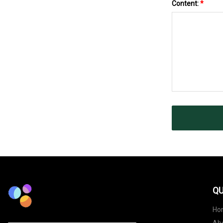
Content:
*
QU
Ho
Ab