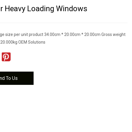
or Heavy Loading Windows
e size per unit product 34.00cm * 20.00cm * 20.00cm Gross weight
t 20.000kg OEM Solutions
nd To Us