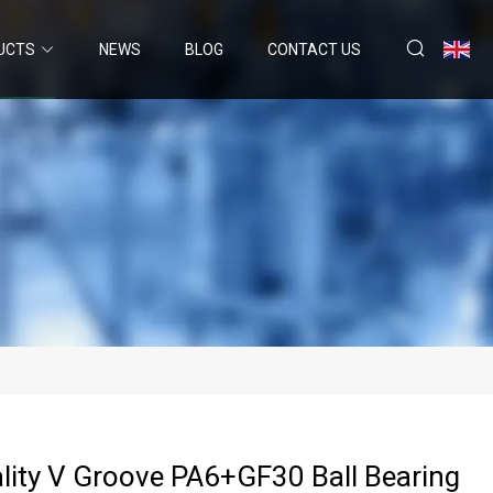
UCTS
NEWS
BLOG
CONTACT US
lity V Groove PA6+GF30 Ball Bearing