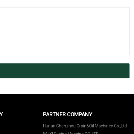
Y
PARTNER COMPANY
Hunan Chenzhou Grain&Oil Machiney Co.,Ltd
WUXI Dyeing Machine CO.,LTD