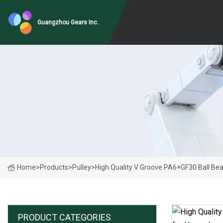
Guangzhou Gears Inc.
Home
>
Products
>
Pulley
>
High Quality V Groove PA6+GF30 Ball Be
PRODUCT CATEGORIES