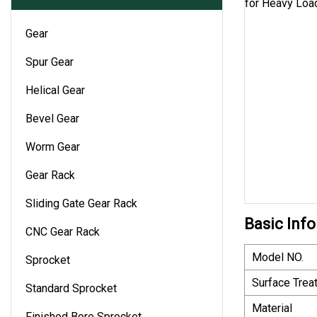
Gear
Spur Gear
Helical Gear
Bevel Gear
Worm Gear
Gear Rack
Sliding Gate Gear Rack
Basic Info
CNC Gear Rack
Model NO.
Sprocket
Surface Trea
Standard Sprocket
Material
Finished Bore Sprocket