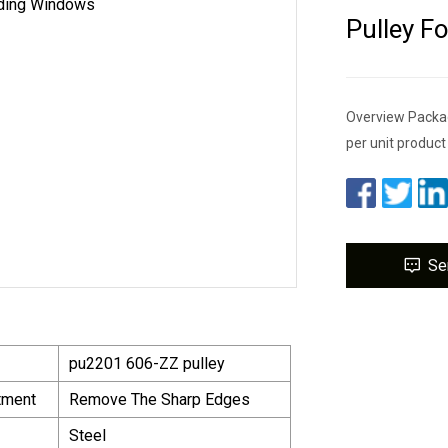
Pulley F
Overview Packag
per unit produc
Se
pu2201 606-ZZ pulley
tment
Remove The Sharp Edges
Steel