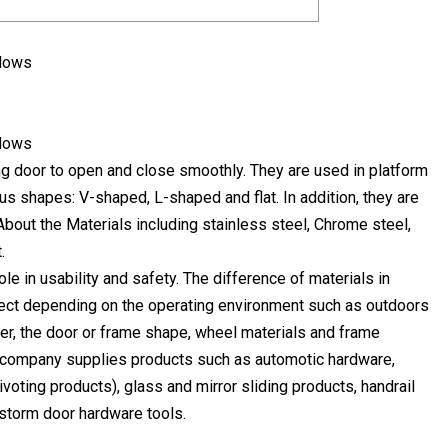
ing door to open and close smoothly. They are used in platform
ous shapes: V-shaped, L-shaped and flat. In addition, they are
bout the Materials including stainless steel, Chrome steel,
.
le in usability and safety. The difference of materials in
select depending on the operating environment such as outdoors
er, the door or frame shape, wheel materials and frame
 company supplies products such as automotic hardware,
oting products), glass and mirror sliding products, handrail
storm door hardware tools.