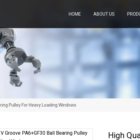
HOME
ABOUT US
PROD
aring Pulley For Heavy Loading Windows
High Qua