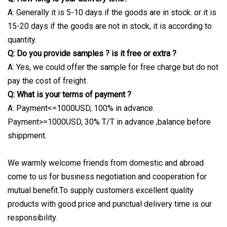
A: Generally it is 5-10 days if the goods are in stock. or it is
15-20 days if the goods are not in stock, it is according to
quantity.
Q: Do you provide samples ? is it free or extra ?
A: Yes, we could offer the sample for free charge but do not
pay the cost of freight.
Q: What is your terms of payment ?
A: Payment<=1000USD, 100% in advance.
Payment>=1000USD, 30% T/T in advance ,balance before
shippment.
We warmly welcome friends from domestic and abroad
come to us for business negotiation and cooperation for
mutual benefit.To supply customers excellent quality
products with good price and punctual delivery time is our
responsibility.