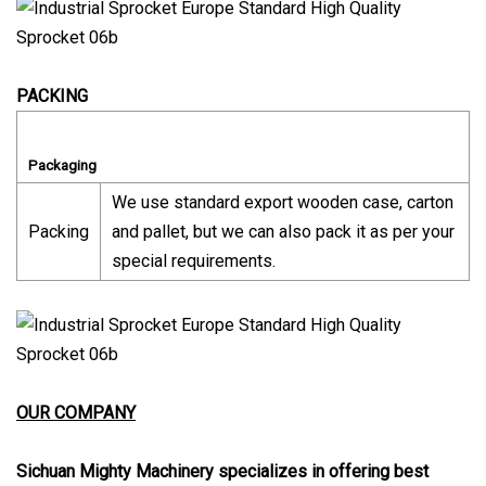
PACKING
Packaging
We use standard export wooden case, carton
Packing
and pallet, but we can also pack it as per your
special requirements.
OUR COMPANY
Sichuan Mighty Machinery specializes in offering best