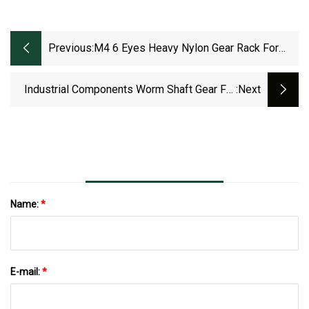
Previous:
M4 6 Eyes Heavy Nylon Gear Rack For
Sliding Door Or Automatic Gate
Industrial Components Worm Shaft Gear For
:next
Auto Part CNC
Machining/Milling/Hobbing/Turning
Name:
*
E-mail:
*