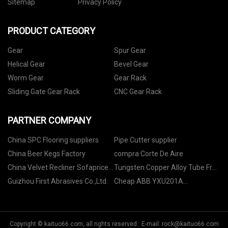
Sitemap
Privacy Policy
PRODUCT CATEGORY
Gear
Spur Gear
Helical Gear
Bevel Gear
Worm Gear
Gear Rack
Sliding Gate Gear Rack
CNC Gear Rack
PARTNER COMPANY
China SPC Flooring suppliers
Pipe Cutter supplier
China Beer Kegs Factory
compra Corte De Aire
China Velvet Recliner Sofaprice
Tungsten Copper Alloy Tube Free
Factory
Sample
Guizhou First Abrasives Co.,Ltd.
Cheap ABB YXU201A
3ASD510001C9 DCS Control
Cards
Copyright © kaituo66.com, all rights reserved. E-mail:
rock@kaituo66.com