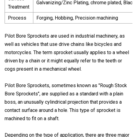
Galvanizing/Zinc Plating, chrome plated, Black
Treatment
Process
Forging, Hobbing, Precision machining
Pilot Bore Sprockets are used in industrial machinery, as
well as vehicles that use drive chains like bicycles and
motorcycles. The term sprocket usually applies to a wheel
driven by a chain or it might equally refer to the teeth or
cogs present in a mechanical wheel.
Pilot Bore Sprockets, sometimes known as "Rough Stock
Bore Sprockets", are supplied as a standard with a plain
boss, an unusually cylindrical projection that provides a
contact surface around a hole. This type of sprocket is
machined to fit on a shaft.
Depending on the type of application, there are three major