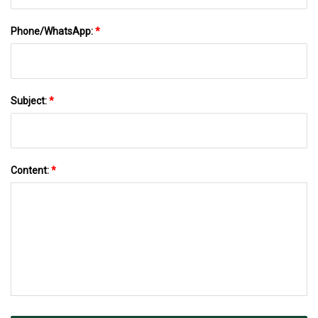
Phone/WhatsApp:
*
Subject:
*
Content:
*