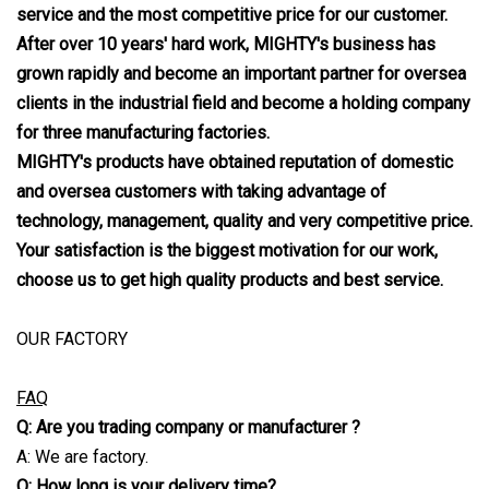
service and the most competitive price for our customer.
After over 10 years' hard work, MIGHTY's business has
grown rapidly and become an important partner for oversea
clients in the in
dustrial field and become a holding company
for three manufacturing factories.
MIGHTY's products have obtained reputation of domestic
and oversea customers with taking advantage of
technology, manageme
n
t, quality and very competitive price.
Your satisfaction is the biggest motivation for our work,
choose us to get high quality products and best service.
OUR FACTORY
FAQ
Q: Are you trading company or manufacturer ?
A: We are factory.
Q: How long is your delivery time?