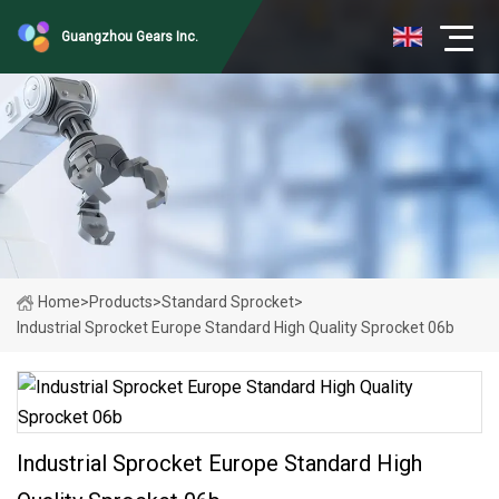
Guangzhou Gears Inc.
Home
>
Products
>
Standard Sprocket
>
Industrial Sprocket Europe Standard High Quality Sprocket 06b
Industrial Sprocket Europe Standard High