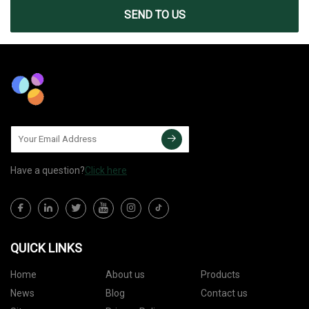
SEND TO US
Have a question?
Click here
QUICK LINKS
Home
About us
Products
News
Blog
Contact us