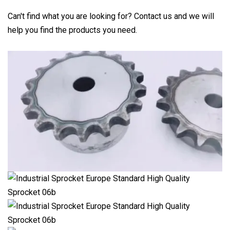
Can't find what you are looking for? Contact us and we will
help you find the products you need.