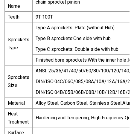
chain sprocket pinion
Name
Teeth
9T-100T
Type A sprockets :Plate (without Hub)
Type B sprockets:One side with hub
Sprockets
Type
Type C sprockets: Double side with hub
Finished bore sprockets:With the inner hole ,
ANSI: 25/35/41/40/50/60/80/100/120/140/
Sprockets
DIN/ISO:04C/06C/085/08A/10A/12A/16A/20
Size
DIN/ISO:04B/05B/06B/08B/10B/12B/16B/2
Material
Alloy Steel, Carbon Steel, Stainless Steel,Alu
Heat
Hardening and Tempering, High Frequency Quen
Treatment
Surface