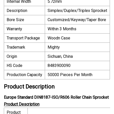
Internal Width
5.72mm
Description
Simplex/Duplex/Triplex Sprocket
Bore Size
Customized/Keyway/Taper Bore
Warranty
Within 3 Months
Transport Package
Woodn Case
Trademark
Mighty
Origin
Sichuan, China
HS Code
8483900090
Production Capacity
50000 Pieces Per Month
Product Description
Europe Standard DIN8187-ISO/R606 Roller Chain Sprocket
Product Description
Product