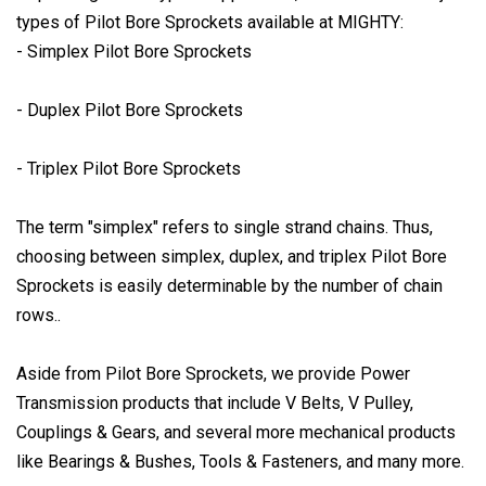
types of Pilot Bore Sprockets available at MIGHTY:
- Simplex Pilot Bore Sprockets
- Duplex Pilot Bore Sprockets
- Triplex Pilot Bore Sprockets
The term "simplex" refers to single strand chains. Thus,
choosing between simplex, duplex, and triplex Pilot Bore
Sprockets is easily determinable by the number of chain
rows..
Aside from Pilot Bore Sprockets, we provide Power
Transmission products that include V Belts, V Pulley,
Couplings & Gears, and several more mechanical products
like Bearings & Bushes, Tools & Fasteners, and many more.