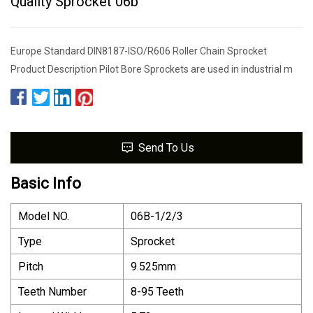
Quality Sprocket 06b
Europe Standard DIN8187-ISO/R606 Roller Chain Sprocket
Product Description Pilot Bore Sprockets are used in industrial m
Send To Us
Basic Info
Model NO.
06B-1/2/3
Type
Sprocket
Pitch
9.525mm
Teeth Number
8-95 Teeth