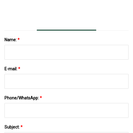
Name:
*
E-mail:
*
Phone/WhatsApp:
*
Subject:
*