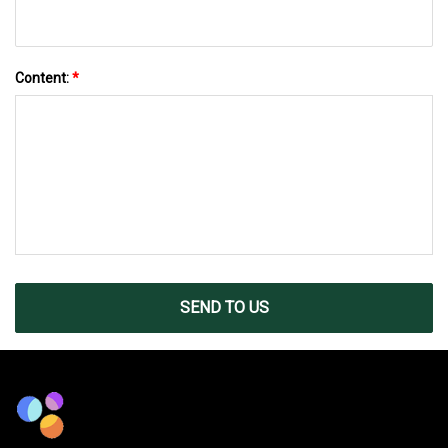
Content:
*
SEND TO US