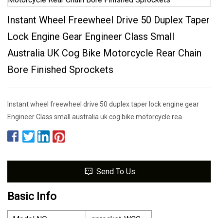
Instant Wheel Freewheel Drive 50 Duplex Taper
Lock Engine Gear Engineer Class Small
Australia UK Cog Bike Motorcycle Rear Chain
Bore Finished Sprockets
Instant wheel freewheel drive 50 duplex taper lock engine gear
Engineer Class small australia uk cog bike motorcycle rea
Send To Us
Basic Info