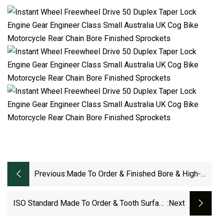
Previous:
Made To Order & Finished Bore & High-
Wearing Feature Zinc-Plated Roller Chain
Sprocket For Industry Area (12T ANSI OR
ISO Standard Made To Order & Tooth Surface
:next
DIN)
Hardening Sprockets For Roller Chain