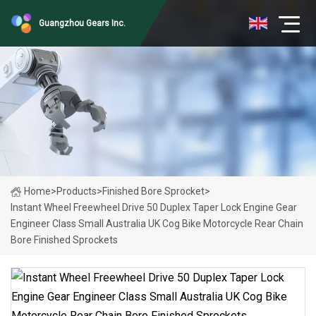
Guangzhou Gears Inc.
Home
>
Products
>
Finished Bore Sprocket
>
Instant Wheel Freewheel Drive 50 Duplex Taper Lock Engine Gear
Engineer Class Small Australia UK Cog Bike Motorcycle Rear Chain
Bore Finished Sprockets