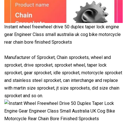
Instant wheel freewheel drive 50 duplex taper lock engine
gear Engineer Class small australia uk cog bike motorcycle
rear chain bore finished Sprockets
Manufacturer of Sprocket, Chain sprockets, wheel and
sprocket, drive sprocket, sprocket wheel, taper lock
sprocket, gear sprocket, idle sprocket, motorcycle sprocket
and stainless steel sprocket, can interchange and replace
with martin size sprocket, jt size sprockets, did size chain
sprocket and so on.