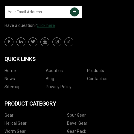
Have a question?
Click here
QUICK LINKS
Home
About us
Products
News
Blog
Contact us
Sitemap
Privacy Policy
PRODUCT CATEGORY
Gear
Spur Gear
Helical Gear
Bevel Gear
Worm Gear
Gear Rack