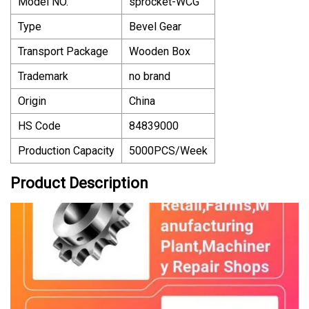
Model NO.
sprocket-WCG
Type
Bevel Gear
Transport Package
Wooden Box
Trademark
no brand
Origin
China
HS Code
84839000
Production Capacity
5000PCS/Week
Product Description