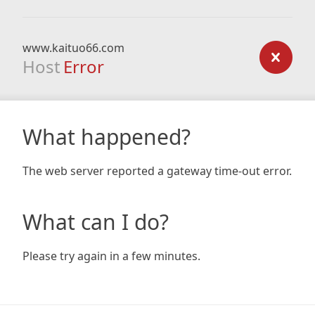
www.kaituo66.com
Host
Error
What happened?
The web server reported a gateway time-out error.
What can I do?
Please try again in a few minutes.