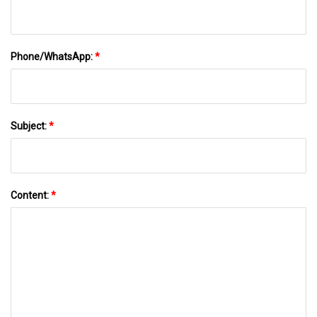
Phone/WhatsApp:
*
Subject:
*
Content:
*