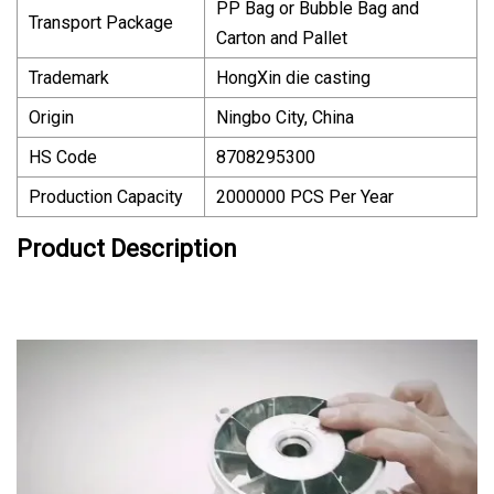
PP Bag or Bubble Bag and
Transport Package
Carton and Pallet
Trademark
HongXin die casting
Origin
Ningbo City, China
HS Code
8708295300
Production Capacity
2000000 PCS Per Year
Product Description