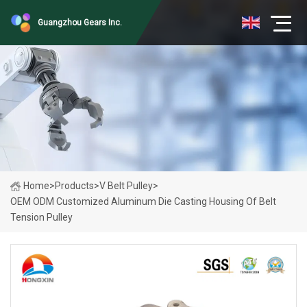
Guangzhou Gears Inc.
Home
>
Products
>
V Belt Pulley
>
OEM ODM Customized Aluminum Die Casting Housing Of Belt
Tension Pulley