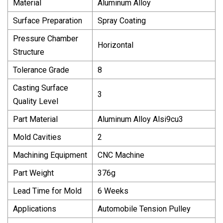
Material
Aluminum Alloy
Surface Preparation
Spray Coating
Pressure Chamber
Horizontal
Structure
Tolerance Grade
8
Casting Surface
3
Quality Level
Part Material
Aluminum Alloy Alsi9cu3
Mold Cavities
2
Machining Equipment
CNC Machine
Part Weight
376g
Lead Time for Mold
6 Weeks
Applications
Automobile Tension Pulley