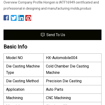
Overview Company Profile Hongxin is IATF16949 ceritficated and
professional in designing and manufacturing molds,produci
Send To Us
Basic Info
Model NO.
HX-Automobile004
Die Casting Machine
Cold Chamber Die Casting
Type
Machine
Die Casting Method
Precision Die Casting
Application
Auto Parts
Machining
CNC Machining