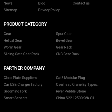
News
Blog
Contact us
Sitemap
Privacy Policy
PRODUCT CATEGORY
Gear
Spur Gear
Helical Gear
Bevel Gear
Worm Gear
Gear Rack
Sliding Gate Gear Rack
CNC Gear Rack
PARTNER COMPANY
Glass Plate Suppliers
Cat8 Modular Plug
Car USB Charger factory
Overhead Crane By Types
Suppliers
Grooming Fork
River Pebble Stone
Smart Sensors
China S22 12500KVA Oil
Transformer factory