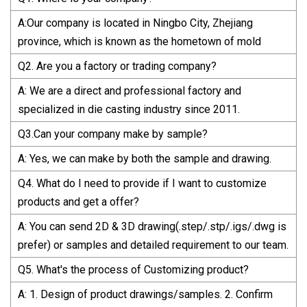
A:Our company is located in Ningbo City, Zhejiang
province, which is known as the hometown of mold
Q2. Are you a factory or trading company?
A: We are a direct and professional factory and
specialized in die casting industry since 2011.
Q3.Can your company make by sample?
A: Yes, we can make by both the sample and drawing.
Q4. What do I need to provide if I want to customize
products and get a offer?
A: You can send 2D & 3D drawing(.step/.stp/.igs/.dwg is
prefer) or samples and detailed requirement to our team.
Q5. What's the process of Customizing product?
A: 1. Design of product drawings/samples. 2. Confirm