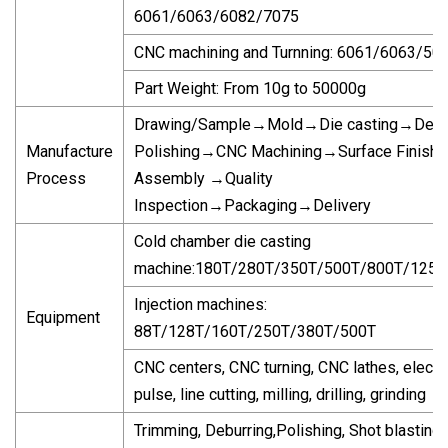
6061/6063/6082/7075
CNC machining and Turnning: 6061/6063/50
Part Weight: From 10g to 50000g
Drawing/Sample→Mold→Die casting→Debu
Manufacture
Polishing→CNC Machining→Surface Finish
Process
Assembly →Quality
Inspection→Packaging→Delivery
Cold chamber die casting
machine:180T/280T/350T/500T/800T/1250
Injection machines:
Equipment
88T/128T/160T/250T/380T/500T
CNC centers, CNC turning, CNC lathes, electri
pulse, line cutting, milling, drilling, grinding
Trimming, Deburring,Polishing, Shot blasting,