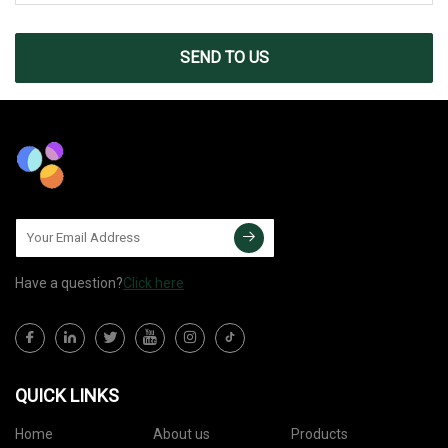
SEND TO US
Have a question?
Click here
QUICK LINKS
Home
About us
Products