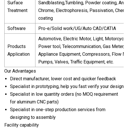
Surface
Sandblasting,Tumbling, Powder coating, Anod
Treatment
Chrome, Electrophoresis, Passivation, Chemi
coating
Software
Pro-e/Solid work/UG/Auto CAD/CATIA
Automotive, Electric Motor, Light, Motorcycle
Products
Power tool, Telecommunication, Gas Meter,
Application
Appliance Equipment, Compressors, Flow Me
Pumps, Valves, Traffic Equipment, etc.
Our Advantages
Direct manufacturer, lower cost and quicker feedback
Specialist in prototyping, help you fast verify your design
Specialist in low quantity orders (no MOQ requirement
for aluminum CNC parts)
Specialist in one-step production services from
designing to assembly
Facility capability