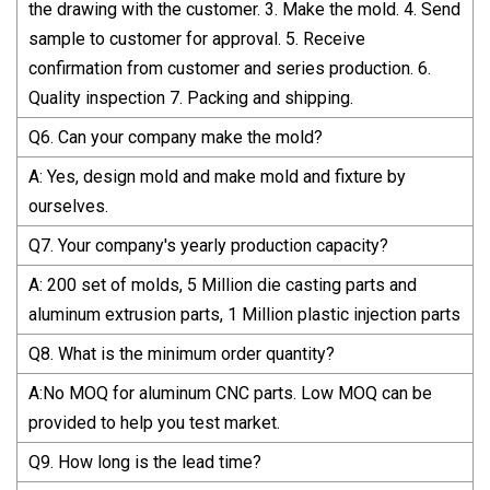
the drawing with the customer. 3. Make the mold. 4. Send
sample to customer for approval. 5. Receive
confirmation from customer and series production. 6.
Quality inspection 7. Packing and shipping.
Q6. Can your company make the mold?
A: Yes, design mold and make mold and fixture by
ourselves.
Q7. Your company's yearly production capacity?
A: 200 set of molds, 5 Million die casting parts and
aluminum extrusion parts, 1 Million plastic injection parts
Q8. What is the minimum order quantity?
A:No MOQ for aluminum CNC parts. Low MOQ can be
provided to help you test market.
Q9. How long is the lead time?