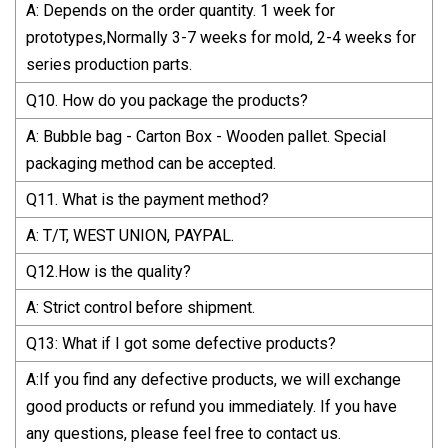
A: Depends on the order quantity. 1 week for
prototypes,Normally 3-7 weeks for mold, 2-4 weeks for
series production parts.
Q10. How do you package the products?
A: Bubble bag - Carton Box - Wooden pallet. Special
packaging method can be accepted.
Q11. What is the payment method?
A: T/T, WEST UNION, PAYPAL.
Q12.How is the quality?
A: Strict control before shipment.
Q13: What if I got some defective products?
A:If you find any defective products, we will exchange
good products or refund you immediately. If you have
any questions, please feel free to contact us.