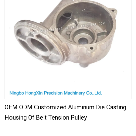
OEM ODM Customized Aluminum Die Casting
Housing Of Belt Tension Pulley