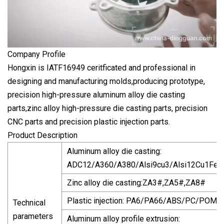
Company Profile
Hongxin is IATF16949 ceritficated and professional in
designing and manufacturing molds,producing prototype,
precision high-pressure aluminum alloy die casting
parts,zinc alloy high-pressure die casting parts, precision
CNC parts and precision plastic injection parts.
Product Description
Aluminum alloy die casting:
ADC12/A360/A380/Alsi9cu3/Alsi12Cu1Fe/
Zinc alloy die casting:ZA3#,ZA5#,ZA8#
Plastic injection: PA6/PA66/ABS/PC/POM/
Technical
parameters
Aluminum alloy profile extrusion: