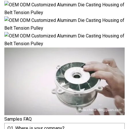
Samples FAQ
Q1. Where is your company?