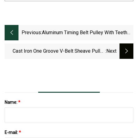
Previous:
Aluminum Timing Belt Pulley With Teeth
Type Mxl, XXL, XL, L, H, Xh, Xxh
Cast Iron One Groove V-Belt Sheave Pulley
:next
Ak25 Type 2.5 Inch Outside For 4L, A, 3L Belts
Name:
*
E-mail:
*