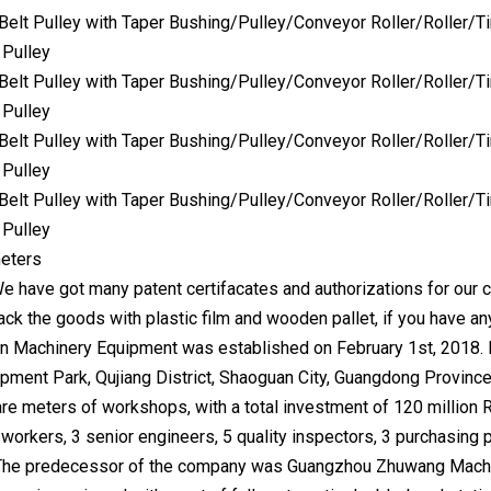
eters
We have got many patent certifacates and authorizations for our 
ck the goods with plastic film and wooden pallet, if you have an
 Machinery Equipment was established on February 1st, 2018. It
ment Park, Qujiang District, Shaoguan City, Guangdong Province 
re meters of workshops, with a total investment of 120 million 
orkers, 3 senior engineers, 5 quality inspectors, 3 purchasing p
The predecessor of the company was Guangzhou Zhuwang Machin