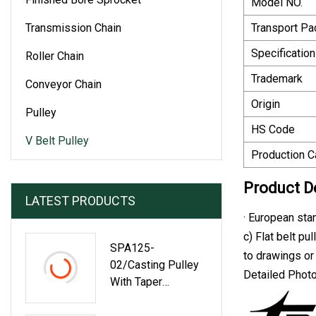
Model NO.
Transmission Chain
Transport P
Specification
Roller Chain
Trademark
Conveyor Chain
Origin
Pulley
HS Code
V Belt Pulley
Production C
Product D
LATEST PRODUCTS
· European sta
c) Flat belt pu
SPA125-
to drawings o
02/Casting Pulley
Detailed Phot
With Taper
Bushing/Belt
Pulley/Conveyor