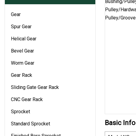
Gear
Spur Gear
Helical Gear
Bevel Gear
Worm Gear
Gear Rack
Sliding Gate Gear Rack
CNC Gear Rack
Sprocket
Basic Info
Standard Sprocket
Finished Bore Sprocket