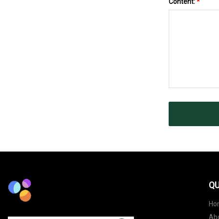
Content:
*
QU
Ho
Ab