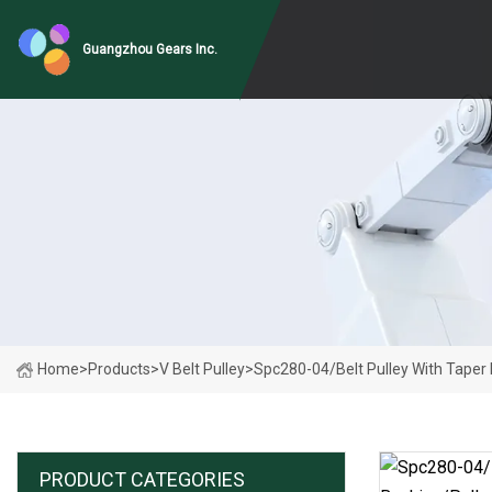
Guangzhou Gears Inc.
Home
>
Products
>
V Belt Pulley
>
Spc280-04/Belt Pulley With Taper 
PRODUCT CATEGORIES