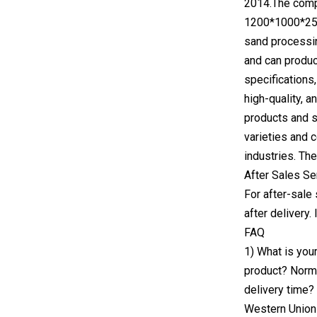
2014.The compa
1200*1000*250/
sand processin
and can produc
specifications,
high-quality, 
products and se
varieties and 
industries. Th
After Sales Se
For after-sale
after delivery.
FAQ
1) What is you
product? Norma
delivery time?
Western Union5