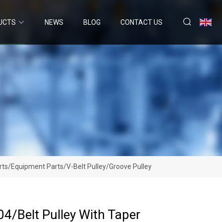
UCTS
NEWS
BLOG
CONTACT US
rts/Equipment Parts/V-Belt Pulley/Groove Pulley
4/Belt Pulley With Taper