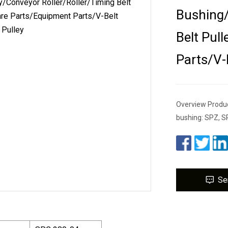
Bushing/
Belt Pul
Parts/V-
Overview Product
bushing: SPZ, S
Se