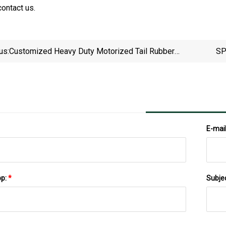
contact us.
us:
Customized Heavy Duty Motorized Tail Rubber
SP
Lagging Drive Motor Gravity Belt Conveyor Head
Pu
Roller Drum Pulley Price
E-mai
pp:
*
Subje