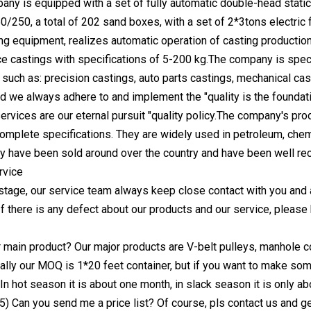
ny is equipped with a set of fully automatic double-head static
250, a total of 202 sand boxes, with a set of 2*3tons electric f
g equipment, realizes automatic operation of casting production
e castings with specifications of 5-200 kg.The company is specia
 such as: precision castings, auto parts castings, mechanical cas
and we always adhere to and implement the "quality is the foundati
rvices are our eternal pursuit "quality policy.The company's produc
complete specifications. They are widely used in petroleum, chemic
ey have been sold around over the country and have been well r
rvice
 stage, our service team always keep close contact with you and 
 If there is any defect about our products and our service, pleas
r main product? Our major products are V-belt pulleys, manhole 
lly our MOQ is 1*20 feet container, but if you want to make some 
 In hot season it is about one month, in slack season it is only 
) Can you send me a price list? Of course, pls contact us and ge