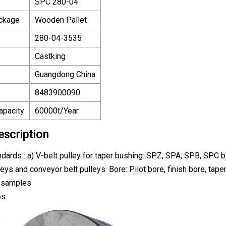
SPC 280-04
ackage
Wooden Pallet
280-04-3535
Castking
Guangdong China
8483900090
apacity
60000t/Year
escription
ndards : a) V-belt pulley for taper bushing: SPZ, SPA, SPB, SPC 
lleys and conveyor belt pulleys· Bore: Pilot bore, finish bore, t
r samples
os