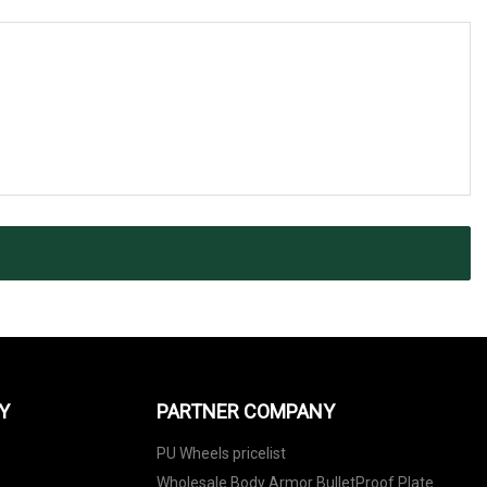
Y
PARTNER COMPANY
PU Wheels pricelist
Wholesale Body Armor BulletProof Plate