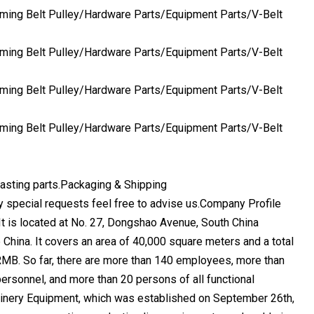
casting parts.Packaging & Shipping
y special requests feel free to advise us.Company Profile
 is located at No. 27, Dongshao Avenue, South China
China. It covers an area of 40,000 square meters and a total
RMB. So far, there are more than 140 employees, more than
ersonnel, and more than 20 persons of all functional
ery Equipment, which was established on September 26th,