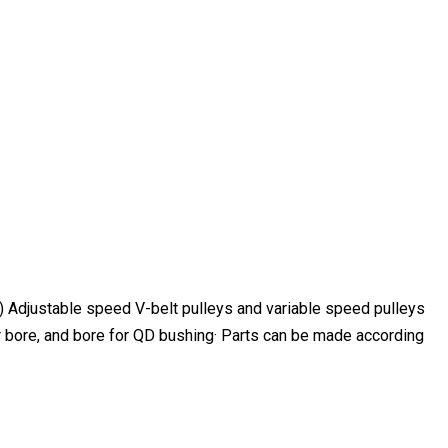
b) Adjustable speed V-belt pulleys and variable speed pulleys
aper bore, and bore for QD bushing· Parts can be made according