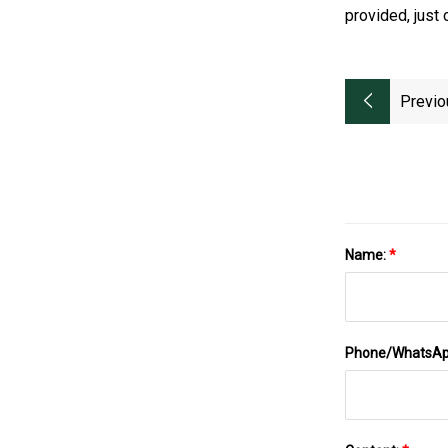
provided, just 
Previo
Name:
*
Phone/WhatsA