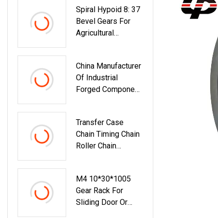
Spiral Hypoid 8: 37
Roller/Gear/Belt
Bevel Gears For
Conveyor/V-Belt
Agricultural
Pulley/Groove
Machinery
Pulley
China Manufacturer
Of Industrial
Forged Component
Parts For Male-
Female Shaft
Transfer Case
Chain Timing Chain
Roller Chain
Agricultural Chain
Offset Link Ol Cl
M4 10*30*1005
Ccl Customized
Gear Rack For
Transmission Chain
Sliding Door Or
Transfer Box Chain
Automatic Gate
Output Shaft Drive