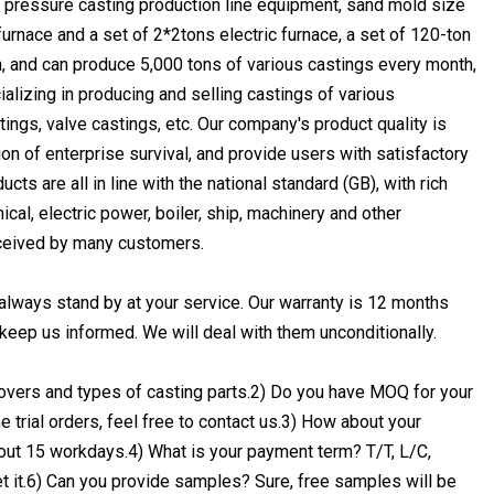
 pressure casting production line equipment, sand mold size
urnace and a set of 2*2tons electric furnace, a set of 120-ton
, and can produce 5,000 tons of various castings every month,
lizing in producing and selling castings of various
tings, valve castings, etc. Our company's product quality is
on of enterprise survival, and provide users with satisfactory
ts are all in line with the national standard (GB), with rich
al, electric power, boiler, ship, machinery and other
eceived by many customers.
always stand by at your service. Our warranty is 12 months
e keep us informed. We will deal with them unconditionally.
covers and types of casting parts.2) Do you have MOQ for your
trial orders, feel free to contact us.3) How about your
about 15 workdays.4) What is your payment term? T/T, L/C,
t it.6) Can you provide samples? Sure, free samples will be