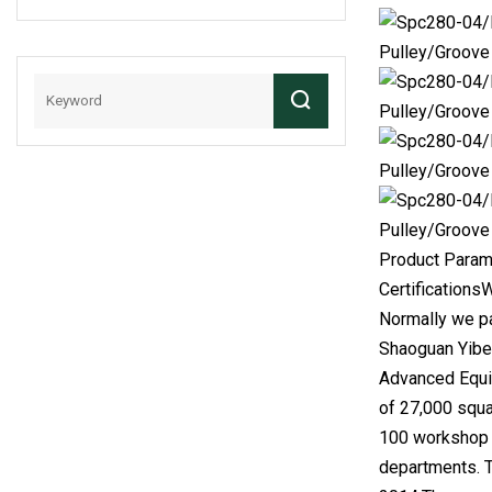
Chain
Product Param
Certifications
Normally we pa
Shaoguan Yiben
Advanced Equip
of 27,000 squa
100 workshop w
departments. 