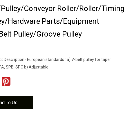
Pulley/Conveyor Roller/Roller/Timing
ley/Hardware Parts/Equipment
Belt Pulley/Groove Pulley
 Description · European standards : a) V-belt pulley for taper
PA, SPB, SPC b) Adjustable
nd To Us