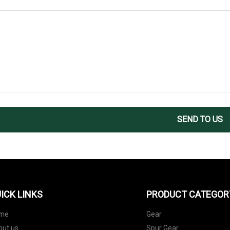
SEND TO US
ICK LINKS
PRODUCT CATEGOR
me
Gear
out us
Spur Gear