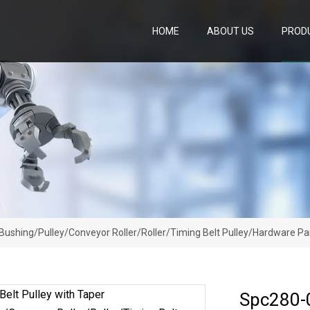
HOME
ABOUT US
PROD
Bushing/Pulley/Conveyor Roller/Roller/Timing Belt Pulley/Hardware Pa
Spc280-0