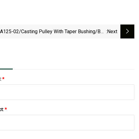
A125-02/Casting Pulley With Taper Bushing/Belt
:next
lley/Conveyor Roller/Gear/Belt Conveyor/V-Belt
Pulley/Groove Pulley
l:
*
ct:
*