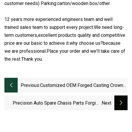
customer needs) Parking:carton/wooden box/other
12 years more experienced engineers team and well
trained sales team to support every project.We need long-
term customers,excellent products quality and competitive
price are our basic to achieve it.why choose us?because
we are professional.Place your order and we'll take care of
the rest.Thank you.
Previous:
Customized OEM Forged Casting Crown
Bevel Pinion Differential Straight Spiral
Helical Hypoid Spline Shaft External
Precision Auto Spare Chasis Parts Forging
:next
Grinding Teeth Spur Worm Drive Gear
Differential Transmission System Gearboxes
OEM Big Worm Spur Helical Ring And Pinion
Truck Gear