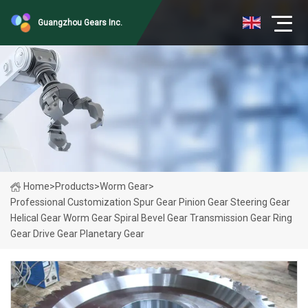
Guangzhou Gears Inc.
Home
>
Products
>
Worm Gear
>
Professional Customization Spur Gear Pinion Gear Steering Gear
Helical Gear Worm Gear Spiral Bevel Gear Transmission Gear Ring
Gear Drive Gear Planetary Gear