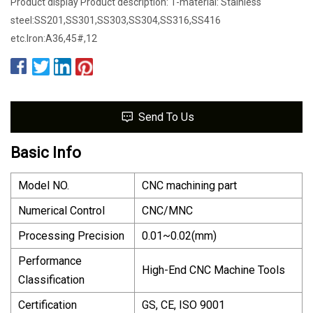
Product display Product description: 1-material: Stainless
steel:SS201,SS301,SS303,SS304,SS316,SS416
etc.Iron:A36,45#,12
Send To Us
Basic Info
Model NO.
CNC machining part
Numerical Control
CNC/MNC
Processing Precision
0.01~0.02(mm)
Performance
High-End CNC Machine Tools
Classification
Certification
GS, CE, ISO 9001