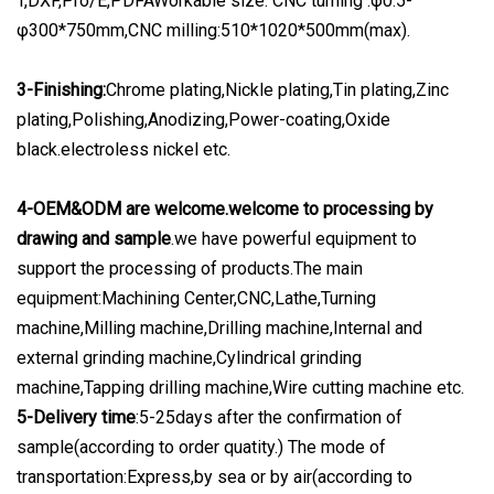
T,DXF,Pro/E,PDFAWorkable size: CNC turning :φ0.5-
φ300*750mm,CNC milling:510*1020*500mm(max).
3-Finishing:
Chrome plating,Nickle plating,Tin plating,Zinc
plating,Polishing,Anodizing,Power-coating,Oxide
black.electroless nickel etc.
4-OEM&ODM are welcome.welcome to processing by
drawing and sample
.we have powerful equipment to
support the processing of products.The main
equipment:Machining Center,CNC,Lathe,Turning
machine,Milling machine,Drilling machine,Internal and
external grinding machine,Cylindrical grinding
machine,Tapping drilling machine,Wire cutting machine etc.
5-Delivery time
:5-25days after the confirmation of
sample(according to order quatity.) The mode of
transportation:Express,by sea or by air(according to