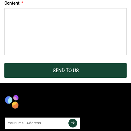
Content:
*
SEND TO US