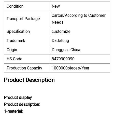
Condition
New
Carton/According to Customer
Transport Package
Needs
Specification
customize
Trademark
Dadetong
Origin
Dongguan China
HS Code
8479909090
Production Capacity
1000000pieces/Year
Product Description
Product display
Product description:
1-material: