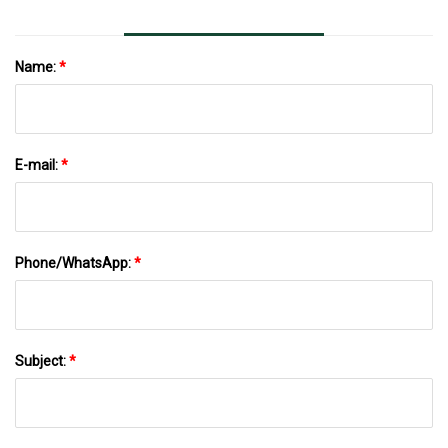
Name:
*
E-mail:
*
Phone/WhatsApp:
*
Subject:
*