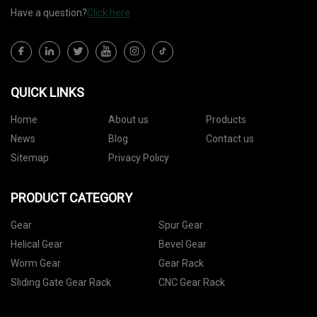
Have a question?
Click here
QUICK LINKS
Home
About us
Products
News
Blog
Contact us
Sitemap
Privacy Policy
PRODUCT CATEGORY
Gear
Spur Gear
Helical Gear
Bevel Gear
Worm Gear
Gear Rack
Sliding Gate Gear Rack
CNC Gear Rack