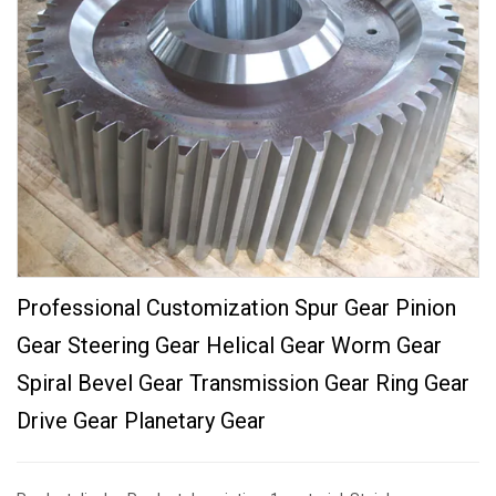
Professional Customization Spur Gear Pinion
Gear Steering Gear Helical Gear Worm Gear
Spiral Bevel Gear Transmission Gear Ring Gear
Drive Gear Planetary Gear