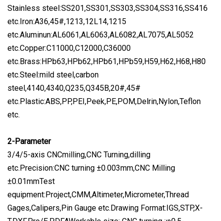
Stainless steel:SS201,SS301,SS303,SS304,SS316,SS416
etc.Iron:A36,45#,1213,12L14,1215
etc.Aluminun:AL6061,AL6063,AL6082,AL7075,AL5052
etc.Copper:C11000,C12000,C36000
etc.Brass:HPb63,HPb62,HPb61,HPb59,H59,H62,H68,H80
etc.Steel:mild steel,carbon
steel,4140,4340,Q235,Q345B,20#,45#
etc.Plastic:ABS,PP,PEI,Peek,PE,POM,Delrin,Nylon,Teflon
etc.
2-Parameter
3/4/5-axis CNCmilling,CNC Turning,dilling
etc.Precision:CNC turning ±0.003mm,CNC Milling
±0.01mmTest
equipment:Project,CMM,Altimeter,Micrometer,Thread
Gages,Calipers,Pin Gauge etc.Drawing Format:IGS,STP,X-