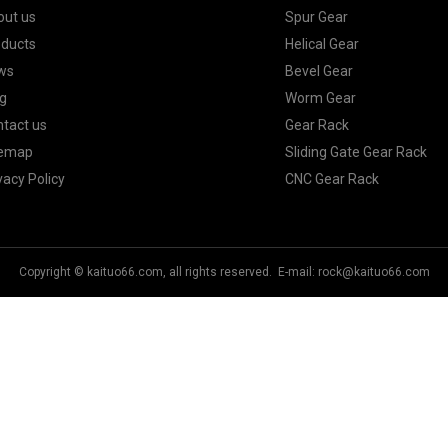
out us
Spur Gear
oducts
Helical Gear
ws
Bevel Gear
g
Worm Gear
tact us
Gear Rack
temap
Sliding Gate Gear Rack
vacy Policy
CNC Gear Rack
Copyright © kaituo66.com, all rights reserved. E-mail:
rock@kaituo66.com