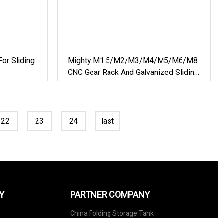
or Sliding
Mighty M1.5/M2/M3/M4/M5/M6/M8
CNC Gear Rack And Galvanized Sliding
Gate Rack
22
23
24
last
Y
PARTNER COMPANY
China Folding Storage Tank