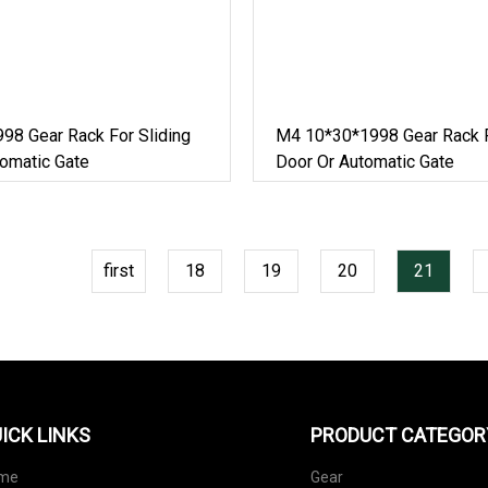
98 Gear Rack For Sliding
M4 10*30*1998 Gear Rack F
omatic Gate
Door Or Automatic Gate
first
18
19
20
21
ICK LINKS
PRODUCT CATEGOR
me
Gear