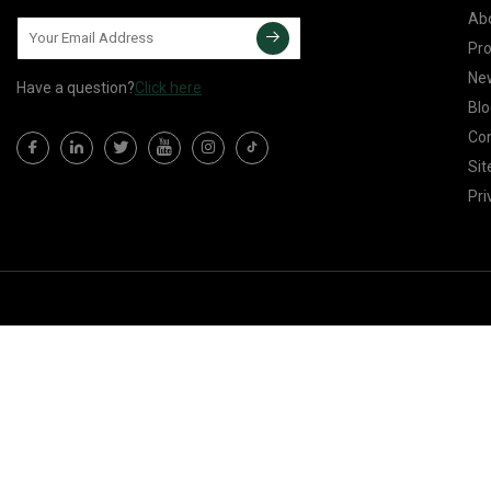
Ab
Pr
Ne
Have a question?
Click here
Blo
Con
Si
Pri