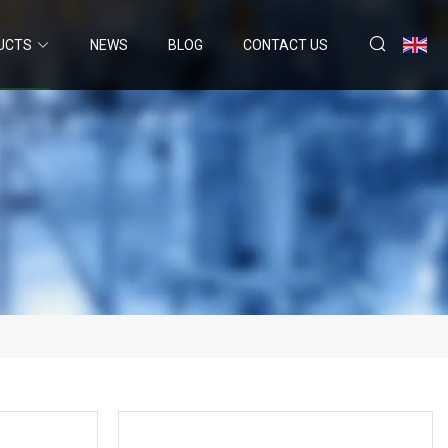
UCTS
NEWS
BLOG
CONTACT US