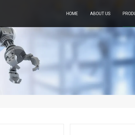
HOME
ABOUT US
PROD