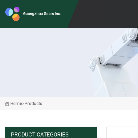
Guangzhou Gears Inc.
Home
>
Products
PRODUCT CATEGORIES