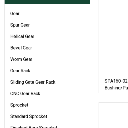
Gear
Spur Gear
Helical Gear
Bevel Gear
Worm Gear
Gear Rack
SPA160-02/
Sliding Gate Gear Rack
Bushing/Pu
CNC Gear Rack
Roller/Timi
Parts/V-Be
Sprocket
Pulley/Euro
Standard Sprocket
Finished Bore Sprocket