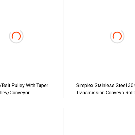
Belt Pulley With Taper
Simplex Stainless Steel 30
lley/Conveyor
Transmission Conveyo Rolle
ng Belt Pulley/Equipment
(08B-1, 24B-1)
lt Pulley/Groove
pean Standard Belt Pulley