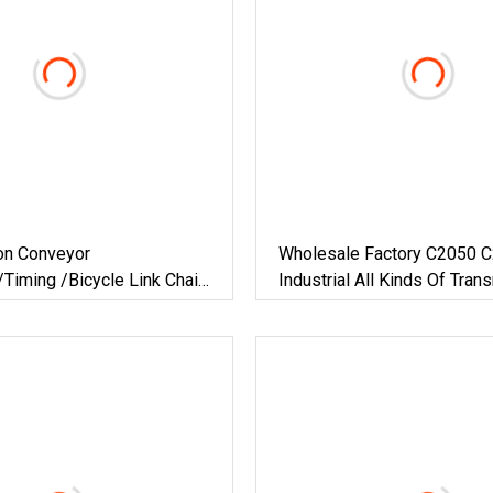
on Conveyor
Wholesale Factory C2050 
Timing /Bicycle Link Chain
Industrial All Kinds Of Tran
n /Hollow Chain/ Industrial
Conveyor Roller Chain
e Chain