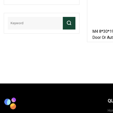
Conveyor Roller
Chain
M4 8*30*19
Door Or Aut
QU
Ho