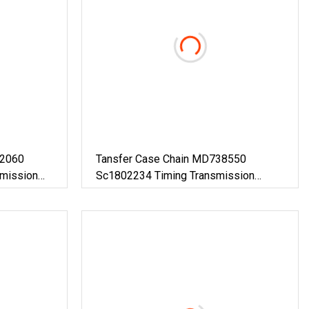
C2060
Tansfer Case Chain MD738550
smission
Sc1802234 Timing Transmission
Hardwar Chain Hv-113 Transfer Box
Gear Chain Car Transfer Output Shaft
Drive Chain For Auto Parts