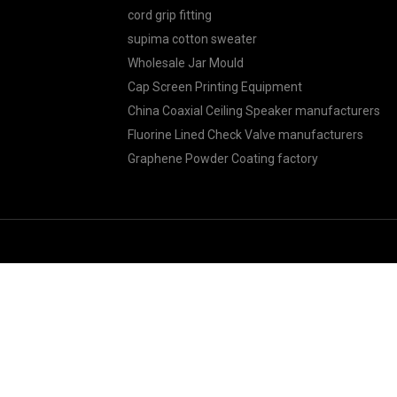
cord grip fitting
supima cotton sweater
Wholesale Jar Mould
Cap Screen Printing Equipment
China Coaxial Ceiling Speaker manufacturers
Fluorine Lined Check Valve manufacturers
Graphene Powder Coating factory