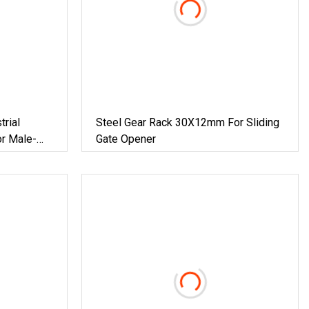
trial
Steel Gear Rack 30X12mm For Sliding
r Male-
Gate Opener