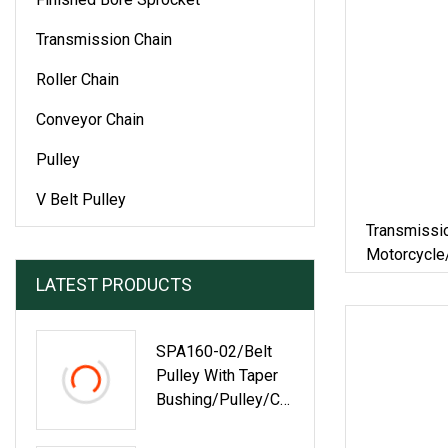
Transmission Chain
Roller Chain
Conveyor Chain
Pulley
V Belt Pulley
Transmissi
Motorcycle/
Roller Chai
LATEST PRODUCTS
Steel Pintl
SPA160-02/Belt
Pulley With Taper
Bushing/Pulley/Co
Nveyor
Roller/Timing Belt