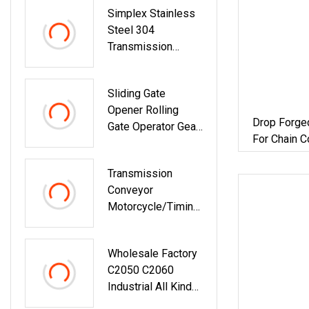
Simplex Stainless
Pulley/Equipment
Steel 304
Parts/V-Belt
Transmission
Pulley/Groove
Conveyo Roller
Pulley/European
Chain (08B-1, 24B-
Standard Belt
Sliding Gate
1)
Pulley
Opener Rolling
Drop Forge
Gate Operator Gear
For Chain 
Rack
Transmission
Conveyor
Motorcycle/Timing
/Bicycle Link Chain
Roller Chain
Wholesale Factory
/Hollow Chain/
C2050 C2060
Industrial Steel
Industrial All Kinds
Pintle Chain
Of Transmission