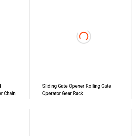
4
Sliding Gate Opener Rolling Gate
r Chain
Operator Gear Rack