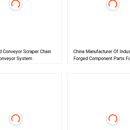
d Conveyor Scraper Chain
China Manufacturer Of Indus
Conveyor System
Forged Component Parts Fo
Female Shaft