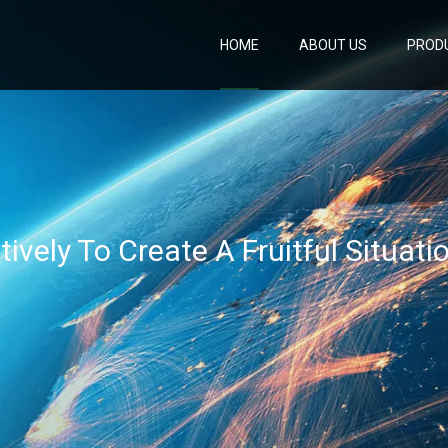
HOME
ABOUT US
PROD