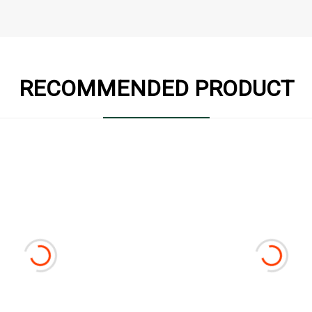
RECOMMENDED PRODUCT