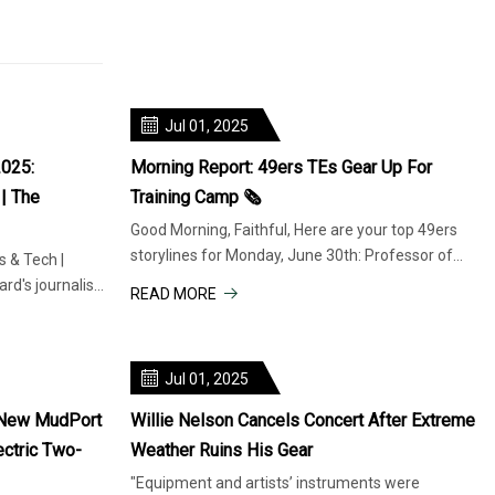
Jul 01, 2025
2025:
Morning Report: 49ers TEs Gear Up For
| The
Training Camp 🗞️
Good Morning, Faithful, Here are your top 49ers
storylines for Monday, June 30th: Professor of
 & Tech |
tight ends George Kittle
rd's journalism
READ MORE
Jul 01, 2025
 New MudPort
Willie Nelson Cancels Concert After Extreme
ectric Two-
Weather Ruins His Gear
"Equipment and artists’ instruments were