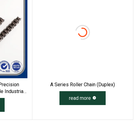
Precision
A Series Roller Chain (duplex)
 Industrial
read more