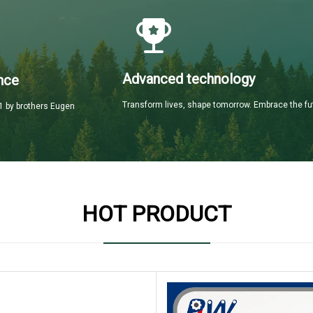
Advanced technology
nce
Transform lives, shape tomorrow. Embrace the fu
 by brothers Eugen
HOT PRODUCT