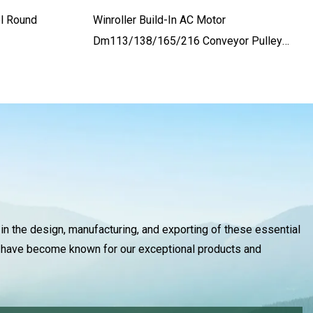
l Round
Winroller Build-In AC Motor
Dm113/138/165/216 Conveyor Pulley
For Baggage Belt Conveyor
 in the design, manufacturing, and exporting of these essential
we have become known for our exceptional products and