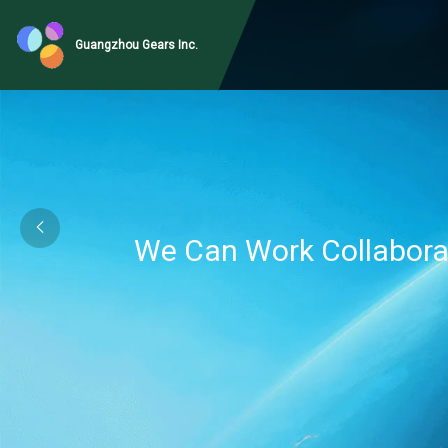
Guangzhou Gears Inc.