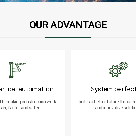
OUR ADVANTAGE
nical automation
System perfec
to making construction work
builds a better future through
sier, faster and safer.
and innovative soluti