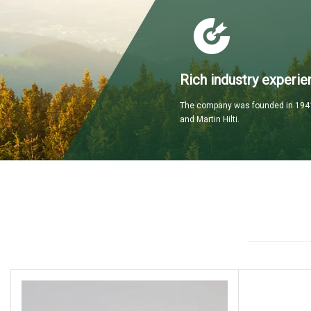
Rich industry experie
The company was founded in 1941
and Martin Hilti.