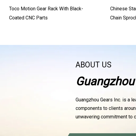
Toco Motion Gear Rack With Black-
Chinese Sta
Coated CNC Parts
Chain Sproc
ABOUT US
Guangzhou 
Guangzhou Gears Inc. is a le
components to clients aroun
unwavering commitment to c