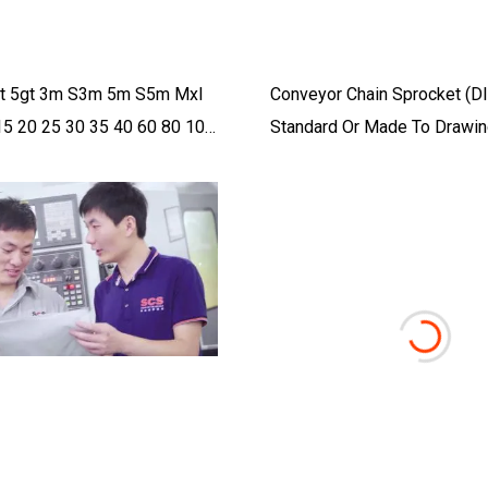
3gt 5gt 3m S3m 5m S5m Mxl
Conveyor Chain Sprocket (
15 20 25 30 35 40 60 80 100
Standard Or Made To Drawin
iming Belt And Timing Pulley
Transmission Parts