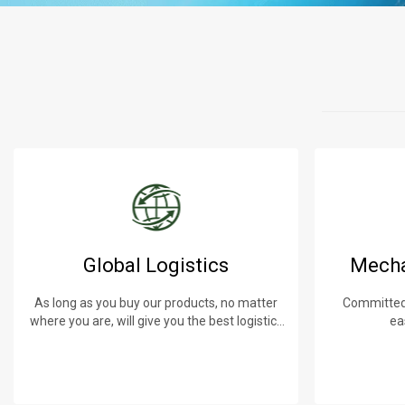
Global Logistics
Mecha
As long as you buy our products, no matter
Committed 
where you are, will give you the best logistics
ea
service.