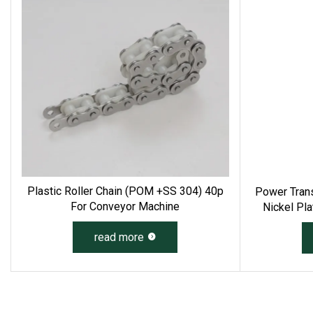
Plastic Roller Chain (POM +SS 304) 40p
Power Trans
For Conveyor Machine
Nickel Pla
Duty Drivin
read more