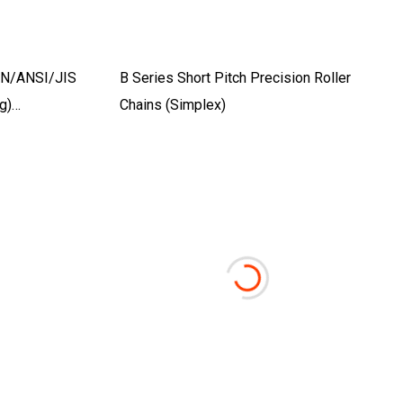
DIN/ANSI/JIS
B Series Short Pitch Precision Roller
g)
Chains (Simplex)