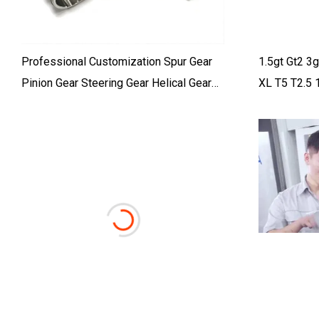
Professional Customization Spur Gear
1.5gt Gt2 
Pinion Gear Steering Gear Helical Gear
XL T5 T2.5 
Worm Gear Spiral Bevel Gear
110 Teeth T
Transmission Gear Ring Gear Drive Gear
Planetary Gear