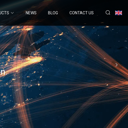
UCTS
NEWS
BLOG
CONTACT US