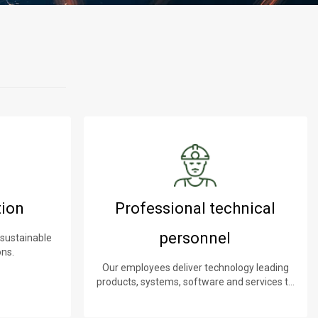
tion
Professional technical
personnel
 sustainable
ons.
Our employees deliver technology leading
products, systems, software and services to
our customers.