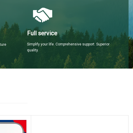
Full service
Simplify your life. Comprehensive support. Superior
ture
quality.