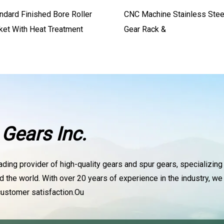
ndard Finished Bore Roller
CNC Machine Stainless Stee
ket With Heat Treatment
Gear Rack &
Gears Inc.
ading provider of high-quality gears and spur gears, specializing
d the world. With over 20 years of experience in the industry, 
ustomer satisfaction.Ou