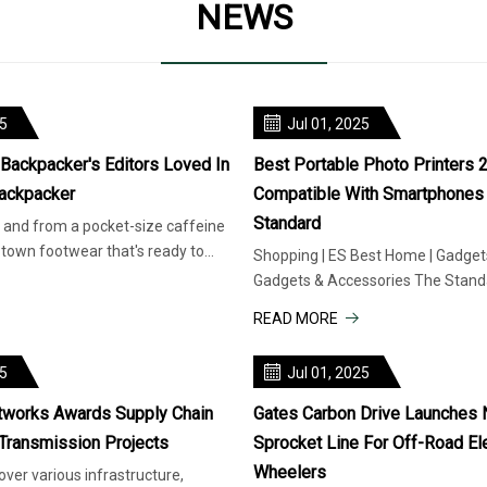
NEWS
25
Jul 01, 2025
 Backpacker's Editors Loved In
Best Portable Photo Printers 
ackpacker
Compatible With Smartphones 
Standard
and from a pocket-size caffeine
o-town footwear that's ready to
Shopping | ES Best Home | Gadgets
he gear
Gadgets & Accessories The Standa
is supported by our readers.
READ MORE
25
Jul 01, 2025
tworks Awards Supply Chain
Gates Carbon Drive Launches
 Transmission Projects
Sprocket Line For Off-Road El
Wheelers
ver various infrastructure,