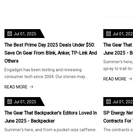
Jul 01, 2025
Jul 01, 20
The Best Prime Day 2025 Deals Under $50:
The Gear That
Save On Gear From Blink, Anker, TP-Link And
June 2025 - B
Others
Summer's here, 
spray to trail-t
Engadget has been testing and reviewing
travel, this is t
consumer tech since 2004. Our stories may
READ MORE
include affiliate links; if you buy so
READ MORE
Jul 01, 2025
Jul 01, 20
The Gear That Backpacker's Editors Loved In
SP Energy Ne
June 2025 - Backpacker
Contracts For
Summer's here, and from a pocket-size caffeine
The contracts co