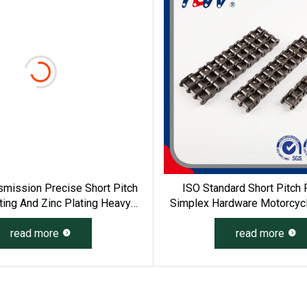
mission Precise Short Pitch
ISO Standard Short Pitch 
ting And Zinc Plating Heavy
Simplex Hardware Motorcycle
g Roller Chain (04 - 48) (A B
Roller Chain
read more
Series)
read more