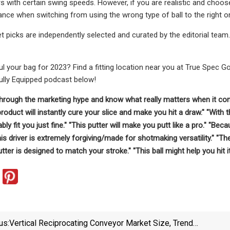
rs with certain swing speeds. However, if you are realistic and choo
tance when switching from using the wrong type of ball to the right o
et picks are independently selected and curated by the editorial team
l your bag for 2023? Find a fitting location near you at True Spec G
Fully Equipped podcast below!
through the marketing hype and know what really matters when it com
 product will instantly cure your slice and make you hit a draw." "Wit
bly fit you just fine." "This putter will make you putt like a pro." "B
his driver is extremely forgiving/made for shotmaking versatility." "The
utter is designed to match your stroke." "This ball might help you hit it
us:
Vertical Reciprocating Conveyor Market Size, Trends