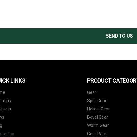
SEND TO US
ICK LINKS
PRODUCT CATEGOR
me
Gear
out us
Spur Gear
oducts
Helical Gear
ws
Bevel Gear
g
Worm Gear
tact us
Gear Rack