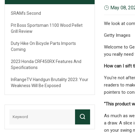
May 08, 20
SRAM's Second
We look at comm
Pit Boss Sportsman 1100 Wood Pellet
Grill Review
Getty Images
Duty Hike On Bicycle Parts Imports
Welcome to Gear
Coming
you really need
2023 Honda CRF450RX Features And
How can I sift 
Specifications
You’re not afte
InRangeTV Handgun Brutality 2023: Your
readers to make
Weakness Will Be Exposed
pointers to cons
"This product wi
As much as we wa
a draw. A slice 
on your swing 