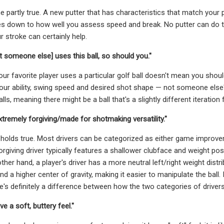
one partly true. A new putter that has characteristics that match your p
es down to how well you assess speed and break. No putter can do 
r stroke can certainly help.
t someone else] uses this ball, so should you."
ur favorite player uses a particular golf ball doesn't mean you shou
ur ability, swing speed and desired shot shape — not someone else's.
lls, meaning there might be a ball that's a slightly different iteration f
extremely forgiving/made for shotmaking versatility."
holds true. Most drivers can be categorized as either game improv
forgiving driver typically features a shallower clubface and weight pos
ther hand, a player's driver has a more neutral left/right weight distr
d a higher center of gravity, making it easier to manipulate the ball.
ere's definitely a difference between how the two categories of driver
e a soft, buttery feel."