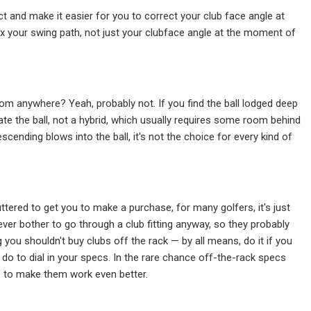
t and make it easier for you to correct your club face angle at
 fix your swing path, not just your clubface angle at the moment of
from anywhere? Yeah, probably not. If you find the ball lodged deep
te the ball, not a hybrid, which usually requires some room behind
scending blows into the ball, it's not the choice for every kind of
tered to get you to make a purchase, for many golfers, it's just
er bother to go through a club fitting anyway, so they probably
 you shouldn't buy clubs off the rack — by all means, do it if you
 do to dial in your specs. In the rare chance off-the-rack specs
ke to make them work even better.