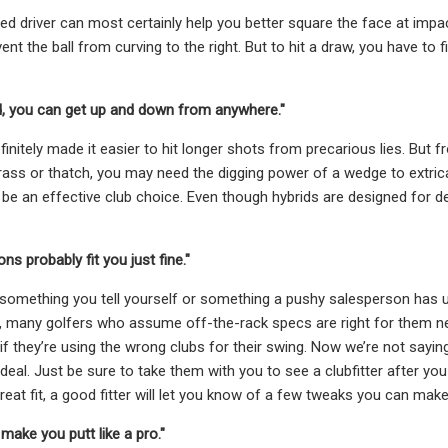
ed driver can most certainly help you better square the face at impac
nt the ball from curving to the right. But to hit a draw, you have to
id, you can get up and down from anywhere."
finitely made it easier to hit longer shots from precarious lies. But 
rass or thatch, you may need the digging power of a wedge to extrica
to be an effective club choice. Even though hybrids are designed for de
ons probably fit you just fine."
 something you tell yourself or something a pushy salesperson has ut
, many golfers who assume off-the-rack specs are right for them nev
if they’re using the wrong clubs for their swing. Now we’re not saying
deal. Just be sure to take them with you to see a clubfitter after you
great fit, a good fitter will let you know of a few tweaks you can ma
l make you putt like a pro."