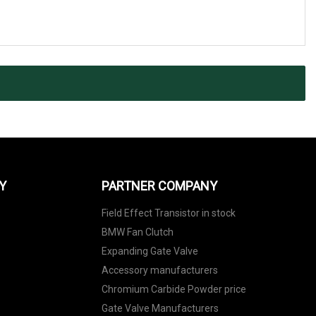
Y
PARTNER COMPANY
Field Effect Transistor in stock
BMW Fan Clutch
Expanding Gate Valve
Accessory manufacturers
Chromium Carbide Powder price
Gate Valve Manufacturers