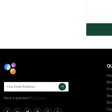
QU
Ho
Ab
Pr
Ne
Have a question?
Click here
Blo
Con