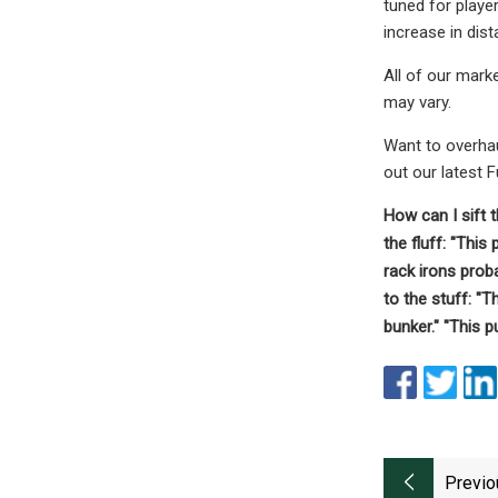
tuned for playe
increase in dis
All of our mark
may vary.
Want to overhau
out our latest 
How can I sift 
the fluff: "This
rack irons proba
to the stuff: "T
bunker." "This p
Previo