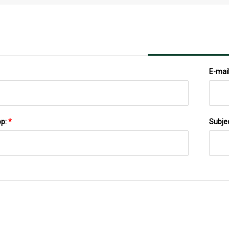
And Top Manufacturers 2023 To 2030
E-mai
pp:
*
Subje