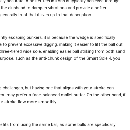
kely accurate. A softer feel in irons is typically achieved through
 the clubhead to dampen vibrations and provide a softer
nerally trust that it lives up to that description.
ntly escaping bunkers, it is because the wedge is specifically
 prevent excessive digging, making it easier to lift the ball out
hree-tiered wide sole, enabling easier ball striking from both sand
 purpose, such as the anti-chunk design of the Smart Sole 4, you
g challenges, but having one that aligns with your stroke can
 you may prefer a face-balanced mallet putter. On the other hand, if
our stroke flow more smoothly.
efits from using the same ball, as some balls are specifically