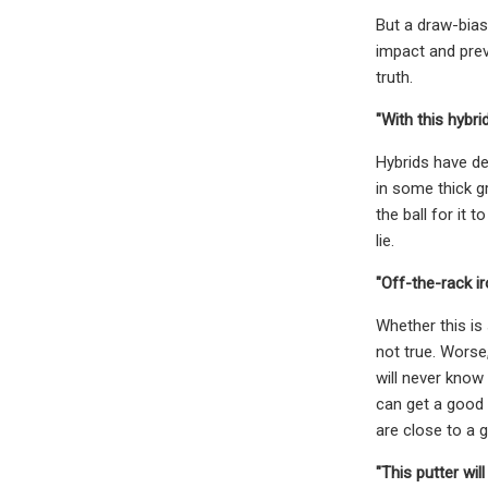
But a draw-bias
impact and preve
truth.
"With this hybr
Hybrids have de
in some thick g
the ball for it 
lie.
"Off-the-rack ir
Whether this is
not true. Worse
will never know 
can get a good 
are close to a 
"This putter wil