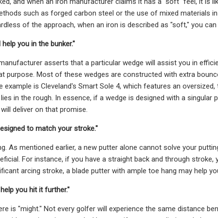
ked, and when an iron manufacturer claims it has a "soft" feel, it is li
thods such as forged carbon steel or the use of mixed materials in
dless of the approach, when an iron is described as "soft," you can ge
 help you in the bunker."
nufacturer asserts that a particular wedge will assist you in efficie
at purpose. Most of these wedges are constructed with extra bounce to
e example is Cleveland's Smart Sole 4, which features an oversized, t
 lies in the rough. In essence, if a wedge is designed with a singular
 will deliver on that promise.
 designed to match your stroke."
ng. As mentioned earlier, a new putter alone cannot solve your puttin
eficial. For instance, if you have a straight back and through stroke,
ificant arcing stroke, a blade putter with ample toe hang may help y
help you hit it further."
re is "might." Not every golfer will experience the same distance ben