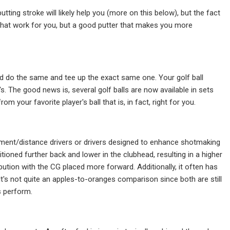
utting stroke will likely help you (more on this below), but the fact
that work for you, but a good putter that makes you more
ld do the same and tee up the exact same one. Your golf ball
 The good news is, several golf balls are now available in sets
rom your favorite player's ball that is, in fact, right for you.
ement/distance drivers or drivers designed to enhance shotmaking
itioned further back and lower in the clubhead, resulting in a higher
ibution with the CG placed more forward. Additionally, it often has
 It's not quite an apples-to-oranges comparison since both are still
s perform.