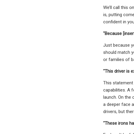
We’ll call this 
is, putting com
confident in you
"Because [inser
Just because yo
should match yo
or families of ba
"This driver is 
This statement 
capabilities. A 
launch. On the o
a deeper face an
drivers, but th
"These irons hav