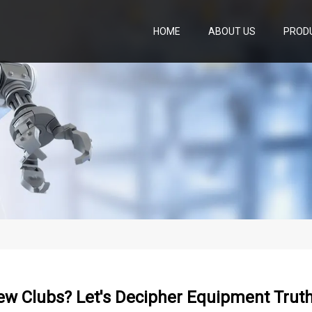
HOME
ABOUT US
PROD
ew Clubs? Let's Decipher Equipment Trut