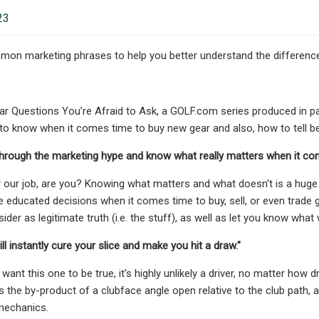
23
on marketing phrases to help you better understand the difference
 Questions You’re Afraid to Ask, a GOLF.com series produced in pa
 to know when it comes time to buy new gear and also, how to tell 
through the marketing hype and know what really matters when it co
r our job, are you? Knowing what matters and what doesn't is a huge
 educated decisions when it comes time to buy, sell, or even trade g
ider as legitimate truth (i.e. the stuff), as well as let you know what 
ll instantly cure your slice and make you hit a draw."
nt this one to be true, it's highly unlikely a driver, no matter how dra
is the by-product of a clubface angle open relative to the club path, a
mechanics.