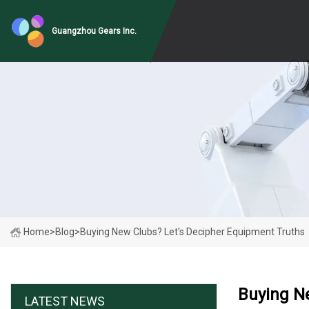
Guangzhou Gears Inc.
Home
>
Blog
>
Buying New Clubs? Let's Decipher Equipment Truths
Buying N
LATEST NEWS