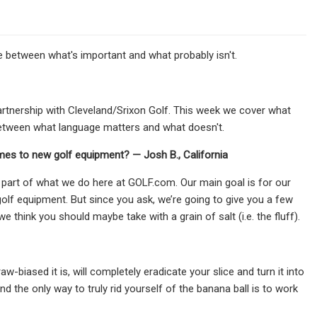
 between what's important and what probably isn't.
rtnership with Cleveland/Srixon Golf. This week we cover what
between what language matters and what doesn't.
mes to new golf equipment? — Josh B., California
 part of what we do here at GOLF.com. Our main goal is for our
olf equipment. But since you ask, we’re going to give you a few
we think you should maybe take with a grain of salt (i.e. the fluff).
w-biased it is, will completely eradicate your slice and turn it into
nd the only way to truly rid yourself of the banana ball is to work