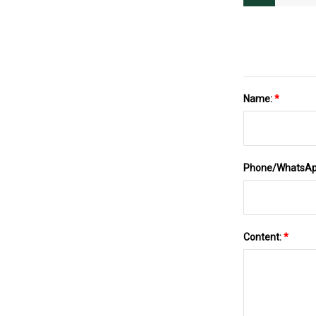
Name:
*
Phone/WhatsA
Content:
*