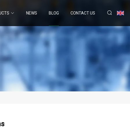
UCTS
NEWS
BLOG
CONTACT US
hs