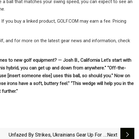
se a ball that matches your swing speed, you can expect to see an
ne.
. If you buy a linked product, GOLF.COM may earn a fee. Pricing
olf, and for more on the latest gear news and information, check
es to new golf equipment? — Josh B., California Let's start with
h this hybrid, you can get up and down from anywhere." "Off-the-
ecause [insert someone else] uses this ball, so should you." Now on
se irons have a soft, buttery feel." "This wedge will help you in the
 further."
Unfazed By Strikes, Ukrainians Gear Up For A
:next