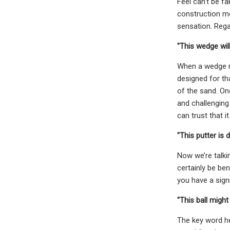
Feel can't be fa
construction me
sensation. Regar
"This wedge will
When a wedge ma
designed for th
of the sand. On
and challenging
can trust that it
"This putter is
Now we’re talki
certainly be ben
you have a sign
"This ball might 
The key word he