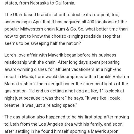
states, from Nebraska to California.
The Utah-based brand is about to double its footprint, too,
announcing in April that it has acquired all 400 locations of the
popular Midwestern chain Kum & Go. So, what better time than
now to get to know the chorizo-slinging roadside stop that
seems to be sweeping half the nation?
Lore's love affair with Maverik began before his business
relationship with the chain. After long days spent preparing
award-winning dishes for affluent vacationers at a high-end
resort in Moab, Lore would decompress with a humble Bahama
Mama fresh off the roller grill under the florescent lights of the
gas station. "I'd end up getting a hot dog at, like, 11 o'clock at
night just because it was there," he says. "It was like I could
breathe. It was just a relaxing space."
The gas station also happened to be his first stop after moving
to Utah from the Los Angeles area with his family, and soon
after settling in he found himself sporting a Maverik apron.