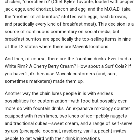
chicken, "chorcheezo" (Chef Kyle's favorite, loaded with pepper
jack, eggs, and chorizo), bacon and egg, and the M.O.A.B. (aka
the "mother of all burritos," stuffed with eggs, hash browns,
and practically every kind of breakfast meat). This decision is a
source of continuous commentary on social media, but
breakfast burritos are specifically the top-selling items in nine
of the 12 states where there are Maverik locations.
And then, of course, there are the fountain drinks. Ever tried a
White Rim? A Cherry Berry Cream? How about a Surf Cola? If
you haven't, it's because Maverik customers (and, sure,
sometimes marketers) made them up.
Another way the chain lures people in is with endless
possibilities for customization—with food but possibly even
more so with fountain drinks. An expansive mixology counter
equipped with fresh limes, two kinds of ice—pebbly nuggets
and traditional cubes—sweet cream, and a range of self-serve
syrups (pineapple, coconut, raspberry, vanilla, peach) invites
people to get weird with their drink innovations.