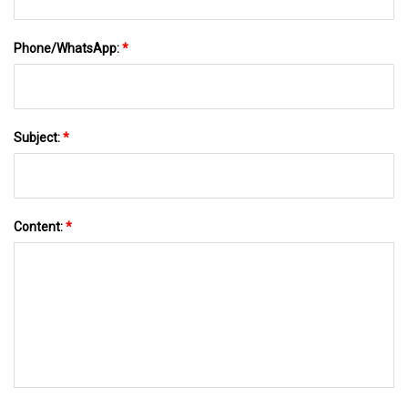
Phone/WhatsApp:
*
Subject:
*
Content:
*