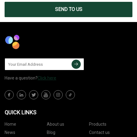
SEND TO US
Have a question?
Click here
QUICK LINKS
Home
About us
Products
News
Blog
Contact us