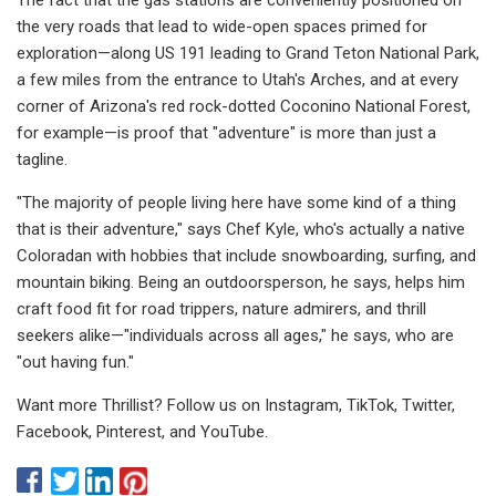
the very roads that lead to wide-open spaces primed for
exploration—along US 191 leading to Grand Teton National Park,
a few miles from the entrance to Utah's Arches, and at every
corner of Arizona's red rock-dotted Coconino National Forest,
for example—is proof that "adventure" is more than just a
tagline.
"The majority of people living here have some kind of a thing
that is their adventure," says Chef Kyle, who's actually a native
Coloradan with hobbies that include snowboarding, surfing, and
mountain biking. Being an outdoorsperson, he says, helps him
craft food fit for road trippers, nature admirers, and thrill
seekers alike—"individuals across all ages," he says, who are
"out having fun."
Want more Thrillist? Follow us on Instagram, TikTok, Twitter,
Facebook, Pinterest, and YouTube.