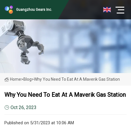
Guangzhou Gears Inc.
Home
>
Blog
>
Why You Need To Eat At A Maverik Gas Station
Why You Need To Eat At A Maverik Gas Station
Oct 26, 2023
Published on 5/31/2023 at 10:06 AM