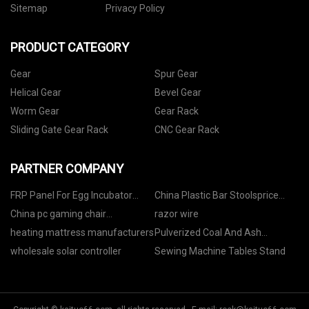
Sitemap
Privacy Policy
PRODUCT CATEGORY
Gear
Spur Gear
Helical Gear
Bevel Gear
Worm Gear
Gear Rack
Sliding Gate Gear Rack
CNC Gear Rack
PARTNER COMPANY
FRP Panel For Egg Incubator
China Plastic Bar Stoolsprice
manufacturers
Factory
China pc gaming chair
razor wire
manufacturers
heating mattress manufacturers
Pulverized Coal And Ash
Discharge Trunnion Ball Valve for
wholesale solar controller
Sewing Machine Tables Stand
sale