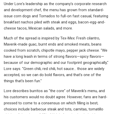
Under Lore's leadership as the company's corporate research
and development chef, the menu has grown from standard-
issue corn dogs and Tornados to full-on fast casual, featuring
breakfast nachos piled with steak and eggs, bacon-egg-and-
cheese tacos, Mexican salads, and more.
Much of the spread is inspired by Tex-Mex: Fresh cilantro,
Maverik-made guac, burnt ends and smoked meats, beans
cooked from scratch, chipotle mayo, pepper jack cheese. "We
have a long leash in terms of strong flavors—spicy flavors—
because of our demographic and our footprint geographically,"
Lore says. "Green chili, red chili, hot sauce... those are widely
accepted, so we can do bold flavors, and that's one of the
things that's been fun."
Lore describes burritos as "the core" of Maverik's menu, and
his customers would no doubt agree. However, fans are hard-
pressed to come to a consensus on which filling is best;
choices include barbecue steak and tots, carnitas, tomatillo