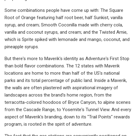
Some combinations people have come up with: The Square
Root of Orange featuring half root beer, half Sunkist, vanilla
syrup, and cream; Smooth Coconilla made with cherry cola,
vanilla and coconut syrups, and cream; and the Twisted Arnie,
which is Sprite spiked with lemonade and mango, coconut, and
pineapple syrups.
But there's more to Maverik's identity as Adventure's First Stop
than bold flavor combinations. The 12 states with Maverik
locations are home to more than half of the US's national
parks and its total percentage of public land. Inside a Maverik,
the walls are often plastered with aspirational imagery of
landscapes across the brand's home region, from the
terracotta-colored hoodoos of Bryce Canyon, to alpine scenes
from the Cascade Range, to Yosemite's Tunnel View. And every
aspect of Maverik's branding, down to its "Trail Points" rewards
program, is rooted in the spirit of adventure.
The fact that the gas stations are conveniently positioned on