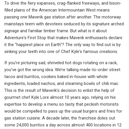
To drive the fiery expanses, crag-flanked freeways, and bison-
filled plains of the American Intermountain West means
passing one Maverik gas station after another. The motorway
mainstays teem with devotees seduced by its signature arched
signage and familiar timber frame. But what is it about
Adventure's First Stop that makes Maverik enthusiasts declare
it the "happiest place on Earth"? The only way to find out is by
sinking your teeth into one of Chef Kyle's famous creations.
If you’re picturing sad, shriveled hot dogs rotating on a rack,
you’ve got the wrong idea. We’re talking made-to-order street
tacos and burritos, cookies baked in-house with whole
ingredients, loaded nachos, and steaming bowls of chili mac.
This is the result of Maverik's decision to enlist the help of
gourmet chef Kyle Lore almost 10 years ago, relying on his
expertise to develop a menu so tasty that peckish motorists
would be compelled to pass up the usual burgers and fries for
gas station cuisine. A decade later, the franchise doles out
some 24,000 burritos a day across almost 400 locations in 12