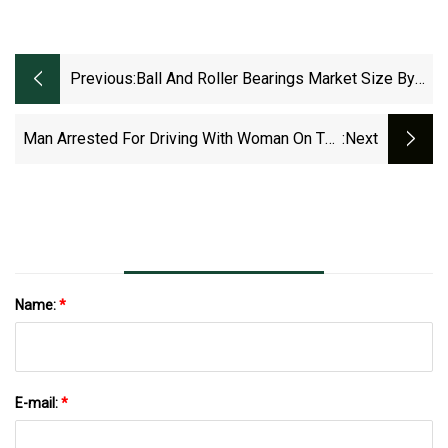
Previous:
Ball And Roller Bearings Market Size By
Product, By Application, By Geographic
Scope, Competitive Landscape And
Man Arrested For Driving With Woman On The
:next
Forecast Market Report 2023, Trends,
Hood Of His Car
Competitive Landscape And Opportunities
Name:
*
E-mail:
*