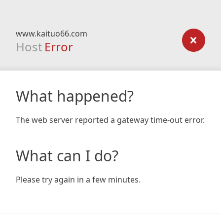
www.kaituo66.com
Host
Error
What happened?
The web server reported a gateway time-out error.
What can I do?
Please try again in a few minutes.