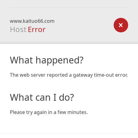
www.kaituo66.com
Host
Error
What happened?
The web server reported a gateway time-out error.
What can I do?
Please try again in a few minutes.