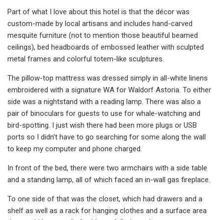
Part of what I love about this hotel is that the décor was
custom-made by local artisans and includes hand-carved
mesquite furniture (not to mention those beautiful beamed
ceilings), bed headboards of embossed leather with sculpted
metal frames and colorful totem-like sculptures.
The pillow-top mattress was dressed simply in all-white linens
embroidered with a signature WA for Waldorf Astoria. To either
side was a nightstand with a reading lamp. There was also a
pair of binoculars for guests to use for whale-watching and
bird-spotting. I just wish there had been more plugs or USB
ports so I didn't have to go searching for some along the wall
to keep my computer and phone charged.
In front of the bed, there were two armchairs with a side table
and a standing lamp, all of which faced an in-wall gas fireplace.
To one side of that was the closet, which had drawers and a
shelf as well as a rack for hanging clothes and a surface area