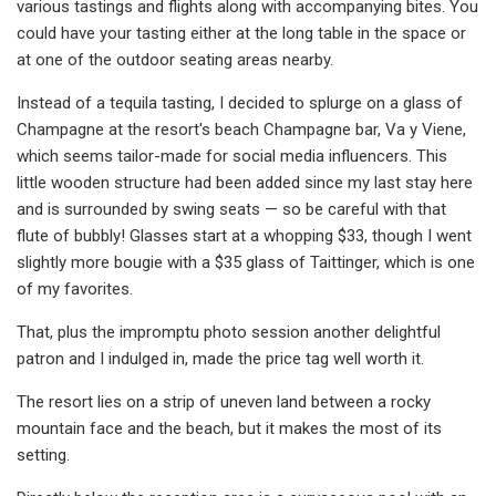
various tastings and flights along with accompanying bites. You
could have your tasting either at the long table in the space or
at one of the outdoor seating areas nearby.
Instead of a tequila tasting, I decided to splurge on a glass of
Champagne at the resort's beach Champagne bar, Va y Viene,
which seems tailor-made for social media influencers. This
little wooden structure had been added since my last stay here
and is surrounded by swing seats — so be careful with that
flute of bubbly! Glasses start at a whopping $33, though I went
slightly more bougie with a $35 glass of Taittinger, which is one
of my favorites.
That, plus the impromptu photo session another delightful
patron and I indulged in, made the price tag well worth it.
The resort lies on a strip of uneven land between a rocky
mountain face and the beach, but it makes the most of its
setting.