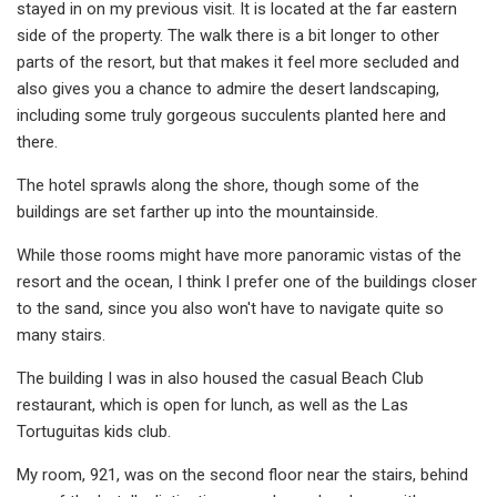
stayed in on my previous visit. It is located at the far eastern
side of the property. The walk there is a bit longer to other
parts of the resort, but that makes it feel more secluded and
also gives you a chance to admire the desert landscaping,
including some truly gorgeous succulents planted here and
there.
The hotel sprawls along the shore, though some of the
buildings are set farther up into the mountainside.
While those rooms might have more panoramic vistas of the
resort and the ocean, I think I prefer one of the buildings closer
to the sand, since you also won't have to navigate quite so
many stairs.
The building I was in also housed the casual Beach Club
restaurant, which is open for lunch, as well as the Las
Tortuguitas kids club.
My room, 921, was on the second floor near the stairs, behind