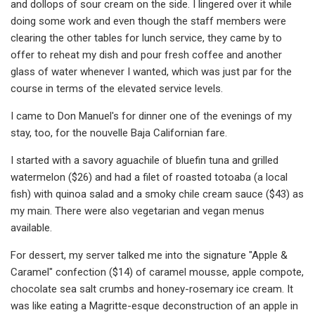
and dollops of sour cream on the side. I lingered over it while
doing some work and even though the staff members were
clearing the other tables for lunch service, they came by to
offer to reheat my dish and pour fresh coffee and another
glass of water whenever I wanted, which was just par for the
course in terms of the elevated service levels.
I came to Don Manuel's for dinner one of the evenings of my
stay, too, for the nouvelle Baja Californian fare.
I started with a savory aguachile of bluefin tuna and grilled
watermelon ($26) and had a filet of roasted totoaba (a local
fish) with quinoa salad and a smoky chile cream sauce ($43) as
my main. There were also vegetarian and vegan menus
available.
For dessert, my server talked me into the signature "Apple &
Caramel" confection ($14) of caramel mousse, apple compote,
chocolate sea salt crumbs and honey-rosemary ice cream. It
was like eating a Magritte-esque deconstruction of an apple in