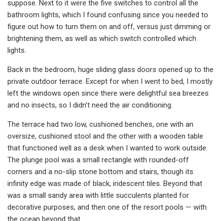
suppose. Next to it were the five switches to control all the
bathroom lights, which I found confusing since you needed to
figure out how to turn them on and off, versus just dimming or
brightening them, as well as which switch controlled which
lights.
Back in the bedroom, huge sliding glass doors opened up to the
private outdoor terrace. Except for when I went to bed, I mostly
left the windows open since there were delightful sea breezes
and no insects, so I didn't need the air conditioning.
The terrace had two low, cushioned benches, one with an
oversize, cushioned stool and the other with a wooden table
that functioned well as a desk when I wanted to work outside.
The plunge pool was a small rectangle with rounded-off
corners and a no-slip stone bottom and stairs, though its
infinity edge was made of black, iridescent tiles. Beyond that
was a small sandy area with little succulents planted for
decorative purposes, and then one of the resort pools — with
the ocean beyond that.