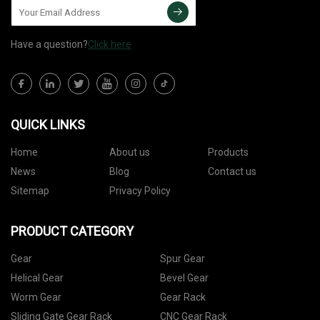
Have a question?
Click here
QUICK LINKS
Home
About us
Products
News
Blog
Contact us
Sitemap
Privacy Policy
PRODUCT CATEGORY
Gear
Spur Gear
Helical Gear
Bevel Gear
Worm Gear
Gear Rack
Sliding Gate Gear Rack
CNC Gear Rack