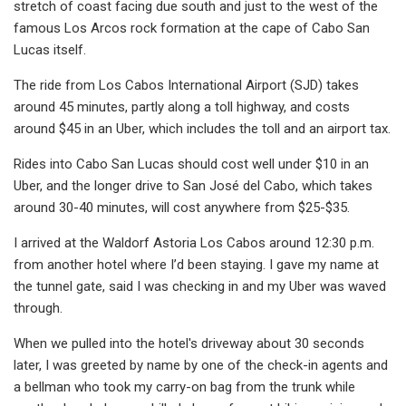
stretch of coast facing due south and just to the west of the
famous Los Arcos rock formation at the cape of Cabo San
Lucas itself.
The ride from Los Cabos International Airport (SJD) takes
around 45 minutes, partly along a toll highway, and costs
around $45 in an Uber, which includes the toll and an airport tax.
Rides into Cabo San Lucas should cost well under $10 in an
Uber, and the longer drive to San José del Cabo, which takes
around 30-40 minutes, will cost anywhere from $25-$35.
I arrived at the Waldorf Astoria Los Cabos around 12:30 p.m.
from another hotel where I’d been staying. I gave my name at
the tunnel gate, said I was checking in and my Uber was waved
through.
When we pulled into the hotel's driveway about 30 seconds
later, I was greeted by name by one of the check-in agents and
a bellman who took my carry-on bag from the trunk while