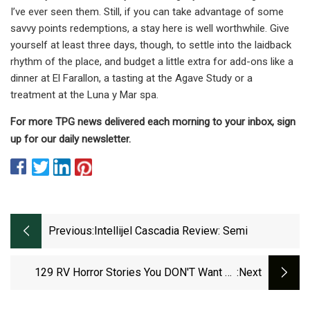
I’ve ever seen them. Still, if you can take advantage of some
savvy points redemptions, a stay here is well worthwhile. Give
yourself at least three days, though, to settle into the laidback
rhythm of the place, and budget a little extra for add-ons like a
dinner at El Farallon, a tasting at the Agave Study or a
treatment at the Luna y Mar spa.
For more TPG news delivered each morning to your inbox, sign
up for our daily newsletter.
Previous:
Intellijel Cascadia Review: Semi
129 RV Horror Stories You DON'T Want To
:next
Experience Firsthand!