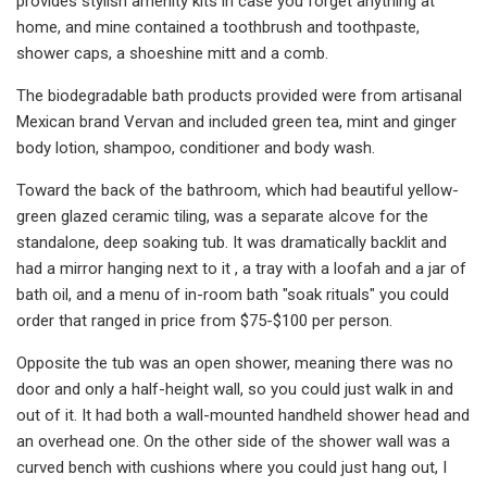
provides stylish amenity kits in case you forget anything at
home, and mine contained a toothbrush and toothpaste,
shower caps, a shoeshine mitt and a comb.
The biodegradable bath products provided were from artisanal
Mexican brand Vervan and included green tea, mint and ginger
body lotion, shampoo, conditioner and body wash.
Toward the back of the bathroom, which had beautiful yellow-
green glazed ceramic tiling, was a separate alcove for the
standalone, deep soaking tub. It was dramatically backlit and
had a mirror hanging next to it , a tray with a loofah and a jar of
bath oil, and a menu of in-room bath "soak rituals" you could
order that ranged in price from $75-$100 per person.
Opposite the tub was an open shower, meaning there was no
door and only a half-height wall, so you could just walk in and
out of it. It had both a wall-mounted handheld shower head and
an overhead one. On the other side of the shower wall was a
curved bench with cushions where you could just hang out, I