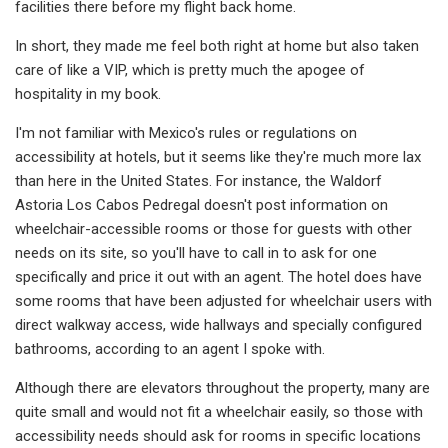
facilities there before my flight back home.
In short, they made me feel both right at home but also taken
care of like a VIP, which is pretty much the apogee of
hospitality in my book.
I'm not familiar with Mexico's rules or regulations on
accessibility at hotels, but it seems like they're much more lax
than here in the United States. For instance, the Waldorf
Astoria Los Cabos Pedregal doesn't post information on
wheelchair-accessible rooms or those for guests with other
needs on its site, so you'll have to call in to ask for one
specifically and price it out with an agent. The hotel does have
some rooms that have been adjusted for wheelchair users with
direct walkway access, wide hallways and specially configured
bathrooms, according to an agent I spoke with.
Although there are elevators throughout the property, many are
quite small and would not fit a wheelchair easily, so those with
accessibility needs should ask for rooms in specific locations