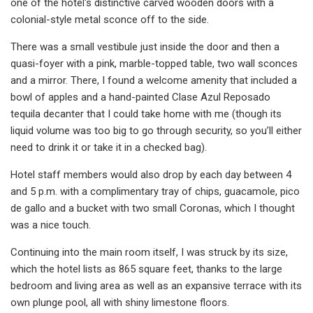
one of the hotel's distinctive carved wooden doors with a
colonial-style metal sconce off to the side.
There was a small vestibule just inside the door and then a
quasi-foyer with a pink, marble-topped table, two wall sconces
and a mirror. There, I found a welcome amenity that included a
bowl of apples and a hand-painted Clase Azul Reposado
tequila decanter that I could take home with me (though its
liquid volume was too big to go through security, so you’ll either
need to drink it or take it in a checked bag).
Hotel staff members would also drop by each day between 4
and 5 p.m. with a complimentary tray of chips, guacamole, pico
de gallo and a bucket with two small Coronas, which I thought
was a nice touch.
Continuing into the main room itself, I was struck by its size,
which the hotel lists as 865 square feet, thanks to the large
bedroom and living area as well as an expansive terrace with its
own plunge pool, all with shiny limestone floors.