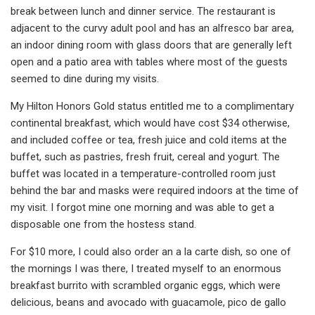
break between lunch and dinner service. The restaurant is
adjacent to the curvy adult pool and has an alfresco bar area,
an indoor dining room with glass doors that are generally left
open and a patio area with tables where most of the guests
seemed to dine during my visits.
My Hilton Honors Gold status entitled me to a complimentary
continental breakfast, which would have cost $34 otherwise,
and included coffee or tea, fresh juice and cold items at the
buffet, such as pastries, fresh fruit, cereal and yogurt. The
buffet was located in a temperature-controlled room just
behind the bar and masks were required indoors at the time of
my visit. I forgot mine one morning and was able to get a
disposable one from the hostess stand.
For $10 more, I could also order an a la carte dish, so one of
the mornings I was there, I treated myself to an enormous
breakfast burrito with scrambled organic eggs, which were
delicious, beans and avocado with guacamole, pico de gallo