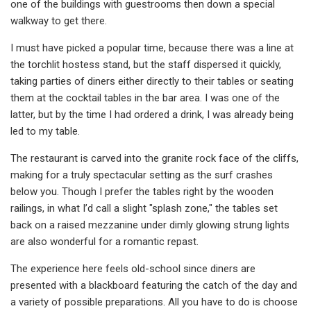
one of the buildings with guestrooms then down a special
walkway to get there.
I must have picked a popular time, because there was a line at
the torchlit hostess stand, but the staff dispersed it quickly,
taking parties of diners either directly to their tables or seating
them at the cocktail tables in the bar area. I was one of the
latter, but by the time I had ordered a drink, I was already being
led to my table.
The restaurant is carved into the granite rock face of the cliffs,
making for a truly spectacular setting as the surf crashes
below you. Though I prefer the tables right by the wooden
railings, in what I’d call a slight "splash zone," the tables set
back on a raised mezzanine under dimly glowing strung lights
are also wonderful for a romantic repast.
The experience here feels old-school since diners are
presented with a blackboard featuring the catch of the day and
a variety of possible preparations. All you have to do is choose