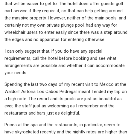
that will be easier to get to. The hotel does offer guests golf
cart service if they require it, so that can help getting around
the massive property. However, neither of the main pools, and
certainly not my own private plunge pool, had any way for
wheelchair users to enter easily since there was a step around
the edges and no apparatus for entering otherwise.
I can only suggest that, if you do have any special
requirements, call the hotel before booking and see what
arrangements are possible and whether it can accommodate
your needs.
Spending the last two days of my recent visit to Mexico at the
Waldorf Astoria Los Cabos Pedregal meant I ended my trip on
a high note. The resort and its pools are just as beautiful as
ever, the staff just as welcoming as I remember and the
restaurants and bars just as delightful.
Prices at the spa and the restaurants, in particular, seem to
have skyrocketed recently and the nightly rates are higher than