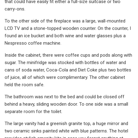
that could have easily fit either a full-size suitcase or two
carry-ons.
To the other side of the fireplace was a large, wall-mounted
LCD TV and a stone-topped wooden counter. On the counter, I
found an ice bucket and both wine and water glasses plus a
Nespresso coffee machine.
Inside the cabinet, there were coffee cups and pods along with
sugar. The minifridge was stocked with bottles of water and
cans of soda water, Coca-Cola and Diet Coke plus two bottles
of juice, all of which were complimentary. The other cabinet
held the room safe.
The bathroom was next to the bed and could be closed off
behind a heavy, sliding wooden door. To one side was a small
separate room for the toilet.
The large vanity had a greenish granite top, a huge mirror and
two ceramic sinks painted white with blue patterns. The hotel