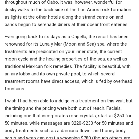
throughout much of Cabo. It was, however, wonderful for
dusky walks to the back side of the Los Arcos rock formation
as lights at the other hotels along the strand came on and
bands began to serenade diners at their oceanfront eateries.
Even going back to its days as a Capella, the resort has been
renowned for its Luna y Mar (Moon and Sea) spa, where the
treatments are predicated on your inner state, the current
moon cycle and the healing properties of the sea, as well as
traditional Mexican folk remedies. The facility is beautiful, with
an airy lobby and its own private pool, to which several
treatment rooms have direct access, which is fed by overhead
fountains.
I wish I had been able to indulge in a treatment on this visit, but
the timing and the pricing were both out of reach. Facials,
including one that incorporates rose crystals, start at $250 for
50 minutes, while massages are $220-$230 for 50 minutes and
body treatments such as a damiana flower and honey body
scrub and wrap can cost a whopping $780 (though others are