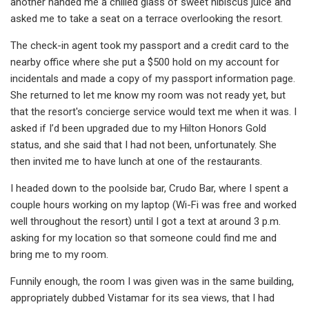
another handed me a chilled glass of sweet hibiscus juice and
asked me to take a seat on a terrace overlooking the resort.
The check-in agent took my passport and a credit card to the
nearby office where she put a $500 hold on my account for
incidentals and made a copy of my passport information page.
She returned to let me know my room was not ready yet, but
that the resort's concierge service would text me when it was. I
asked if I’d been upgraded due to my Hilton Honors Gold
status, and she said that I had not been, unfortunately. She
then invited me to have lunch at one of the restaurants.
I headed down to the poolside bar, Crudo Bar, where I spent a
couple hours working on my laptop (Wi-Fi was free and worked
well throughout the resort) until I got a text at around 3 p.m.
asking for my location so that someone could find me and
bring me to my room.
Funnily enough, the room I was given was in the same building,
appropriately dubbed Vistamar for its sea views, that I had