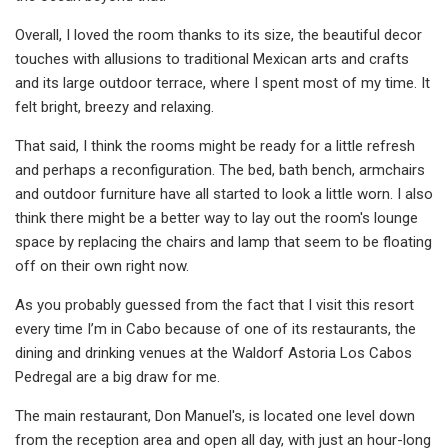
Overall, I loved the room thanks to its size, the beautiful decor
touches with allusions to traditional Mexican arts and crafts
and its large outdoor terrace, where I spent most of my time. It
felt bright, breezy and relaxing.
That said, I think the rooms might be ready for a little refresh
and perhaps a reconfiguration. The bed, bath bench, armchairs
and outdoor furniture have all started to look a little worn. I also
think there might be a better way to lay out the room's lounge
space by replacing the chairs and lamp that seem to be floating
off on their own right now.
As you probably guessed from the fact that I visit this resort
every time I’m in Cabo because of one of its restaurants, the
dining and drinking venues at the Waldorf Astoria Los Cabos
Pedregal are a big draw for me.
The main restaurant, Don Manuel's, is located one level down
from the reception area and open all day, with just an hour-long