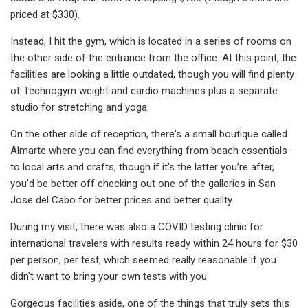
priced at $330).
Instead, I hit the gym, which is located in a series of rooms on
the other side of the entrance from the office. At this point, the
facilities are looking a little outdated, though you will find plenty
of Technogym weight and cardio machines plus a separate
studio for stretching and yoga.
On the other side of reception, there's a small boutique called
Almarte where you can find everything from beach essentials
to local arts and crafts, though if it's the latter you’re after,
you’d be better off checking out one of the galleries in San
Jose del Cabo for better prices and better quality.
During my visit, there was also a COVID testing clinic for
international travelers with results ready within 24 hours for $30
per person, per test, which seemed really reasonable if you
didn't want to bring your own tests with you.
Gorgeous facilities aside, one of the things that truly sets this