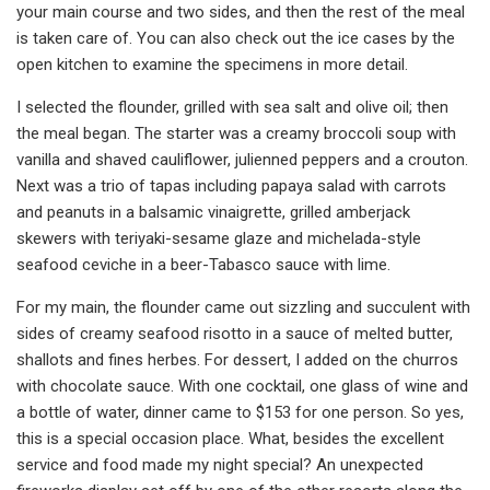
your main course and two sides, and then the rest of the meal
is taken care of. You can also check out the ice cases by the
open kitchen to examine the specimens in more detail.
I selected the flounder, grilled with sea salt and olive oil; then
the meal began. The starter was a creamy broccoli soup with
vanilla and shaved cauliflower, julienned peppers and a crouton.
Next was a trio of tapas including papaya salad with carrots
and peanuts in a balsamic vinaigrette, grilled amberjack
skewers with teriyaki-sesame glaze and michelada-style
seafood ceviche in a beer-Tabasco sauce with lime.
For my main, the flounder came out sizzling and succulent with
sides of creamy seafood risotto in a sauce of melted butter,
shallots and fines herbes. For dessert, I added on the churros
with chocolate sauce. With one cocktail, one glass of wine and
a bottle of water, dinner came to $153 for one person. So yes,
this is a special occasion place. What, besides the excellent
service and food made my night special? An unexpected