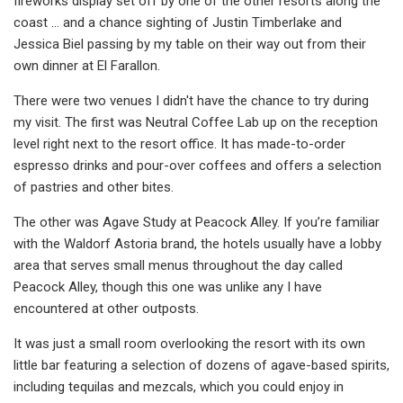
fireworks display set off by one of the other resorts along the
coast ... and a chance sighting of Justin Timberlake and
Jessica Biel passing by my table on their way out from their
own dinner at El Farallon.
There were two venues I didn't have the chance to try during
my visit. The first was Neutral Coffee Lab up on the reception
level right next to the resort office. It has made-to-order
espresso drinks and pour-over coffees and offers a selection
of pastries and other bites.
The other was Agave Study at Peacock Alley. If you’re familiar
with the Waldorf Astoria brand, the hotels usually have a lobby
area that serves small menus throughout the day called
Peacock Alley, though this one was unlike any I have
encountered at other outposts.
It was just a small room overlooking the resort with its own
little bar featuring a selection of dozens of agave-based spirits,
including tequilas and mezcals, which you could enjoy in