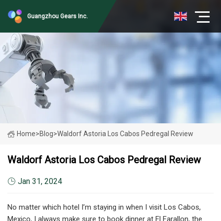
Guangzhou Gears Inc.
Home
>
Blog
>
Waldorf Astoria Los Cabos Pedregal Review
Waldorf Astoria Los Cabos Pedregal Review
Jan 31, 2024
No matter which hotel I’m staying in when I visit Los Cabos,
Mexico, I always make sure to book dinner at El Farallon, the