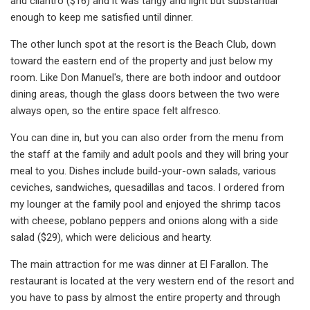
and cilantro ($16) and it was tangy and light but substantial
enough to keep me satisfied until dinner.
The other lunch spot at the resort is the Beach Club, down
toward the eastern end of the property and just below my
room. Like Don Manuel's, there are both indoor and outdoor
dining areas, though the glass doors between the two were
always open, so the entire space felt alfresco.
You can dine in, but you can also order from the menu from
the staff at the family and adult pools and they will bring your
meal to you. Dishes include build-your-own salads, various
ceviches, sandwiches, quesadillas and tacos. I ordered from
my lounger at the family pool and enjoyed the shrimp tacos
with cheese, poblano peppers and onions along with a side
salad ($29), which were delicious and hearty.
The main attraction for me was dinner at El Farallon. The
restaurant is located at the very western end of the resort and
you have to pass by almost the entire property and through