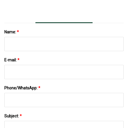
Name:
*
E-mail:
*
Phone/WhatsApp:
*
Subject:
*