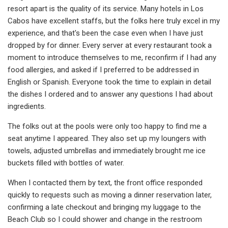
resort apart is the quality of its service. Many hotels in Los
Cabos have excellent staffs, but the folks here truly excel in my
experience, and that's been the case even when I have just
dropped by for dinner. Every server at every restaurant took a
moment to introduce themselves to me, reconfirm if I had any
food allergies, and asked if I preferred to be addressed in
English or Spanish. Everyone took the time to explain in detail
the dishes I ordered and to answer any questions I had about
ingredients.
The folks out at the pools were only too happy to find me a
seat anytime I appeared. They also set up my loungers with
towels, adjusted umbrellas and immediately brought me ice
buckets filled with bottles of water.
When I contacted them by text, the front office responded
quickly to requests such as moving a dinner reservation later,
confirming a late checkout and bringing my luggage to the
Beach Club so I could shower and change in the restroom