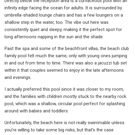
Directly below the reception area is a curvaceous pool with an
infinity edge facing the ocean for adults. It is surrounded by
umbrella-shaded lounge chairs and has a few loungers on a
shallow step in the water, too. The vibe out here was
consistently quiet and sleepy, making it the perfect spot for
long afternoons napping in the sun and the shade.
Past the spa and some of the beachfront villas, the beach club
family pool felt much the same, only with young ones jumping
in and out from time to time. There was also a jacuzzi tub set
within it that couples seemed to enjoy in the late afternoons
and evenings.
I actually preferred this pool since it was closer to my room,
and the families with children mostly stuck to the nearby rock
pool, which was a shallow, circular pool perfect for splashing
around with babies and toddlers.
Unfortunately, the beach here is not really swimmable unless
you’re willing to take some big risks, but that's the case