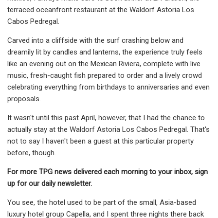
terraced oceanfront restaurant at the Waldorf Astoria Los
Cabos Pedregal.
Carved into a cliffside with the surf crashing below and
dreamily lit by candles and lanterns, the experience truly feels
like an evening out on the Mexican Riviera, complete with live
music, fresh-caught fish prepared to order and a lively crowd
celebrating everything from birthdays to anniversaries and even
proposals.
It wasn't until this past April, however, that I had the chance to
actually stay at the Waldorf Astoria Los Cabos Pedregal. That's
not to say I haven't been a guest at this particular property
before, though.
For more TPG news delivered each morning to your inbox, sign
up for our daily newsletter.
You see, the hotel used to be part of the small, Asia-based
luxury hotel group Capella, and I spent three nights there back