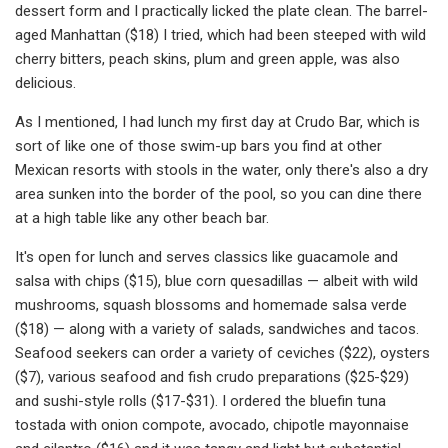
dessert form and I practically licked the plate clean. The barrel-
aged Manhattan ($18) I tried, which had been steeped with wild
cherry bitters, peach skins, plum and green apple, was also
delicious.
As I mentioned, I had lunch my first day at Crudo Bar, which is
sort of like one of those swim-up bars you find at other
Mexican resorts with stools in the water, only there's also a dry
area sunken into the border of the pool, so you can dine there
at a high table like any other beach bar.
It's open for lunch and serves classics like guacamole and
salsa with chips ($15), blue corn quesadillas — albeit with wild
mushrooms, squash blossoms and homemade salsa verde
($18) — along with a variety of salads, sandwiches and tacos.
Seafood seekers can order a variety of ceviches ($22), oysters
($7), various seafood and fish crudo preparations ($25-$29)
and sushi-style rolls ($17-$31). I ordered the bluefin tuna
tostada with onion compote, avocado, chipotle mayonnaise