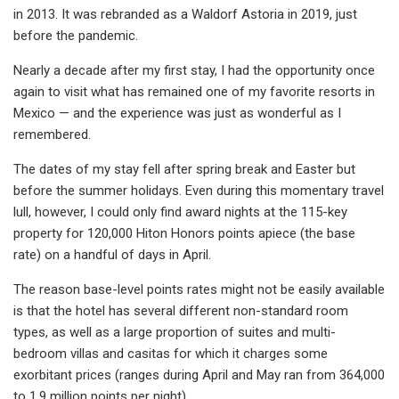
in 2013. It was rebranded as a Waldorf Astoria in 2019, just
before the pandemic.
Nearly a decade after my first stay, I had the opportunity once
again to visit what has remained one of my favorite resorts in
Mexico — and the experience was just as wonderful as I
remembered.
The dates of my stay fell after spring break and Easter but
before the summer holidays. Even during this momentary travel
lull, however, I could only find award nights at the 115-key
property for 120,000 Hiton Honors points apiece (the base
rate) on a handful of days in April.
The reason base-level points rates might not be easily available
is that the hotel has several different non-standard room
types, as well as a large proportion of suites and multi-
bedroom villas and casitas for which it charges some
exorbitant prices (ranges during April and May ran from 364,000
to 1.9 million points per night).