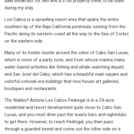
daily breakfast for two and a $150 property credit to be used
during my stay.
Los Cabos is a sprawling resort area that spans the entire
southern tip of the Baja California peninsula, running from the
Pacific along its western coast all the way to the Sea of Cortez
on the eastern side.
Many of its hotels cluster around the cities of Cabo San Lucas,
which is more of a party zone, and from whose marina many
water-based activities like fishing and whale-watching depart,
and San José del Cabo, which has a beautiful main square and
colorful colonial-era buildings that now house art galleries,
boutiques and restaurants.
The Waldorf Astoria Los Cabos Pedregal is in a 24-acre
residential and resort development quite close to Cabo San
Lucas, and you must drive past the town's bars and nightclubs
to get there. However, to reach Pedregal, you then pass
through a guarded tunnel and come out the other side on a