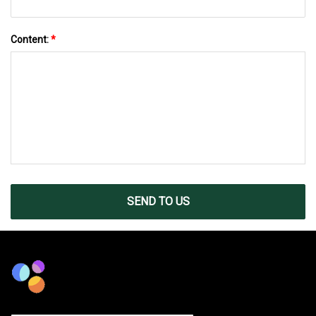
Content:
*
SEND TO US