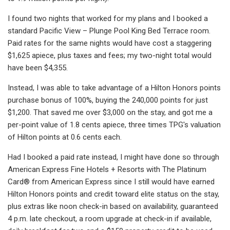
I found two nights that worked for my plans and I booked a
standard Pacific View – Plunge Pool King Bed Terrace room.
Paid rates for the same nights would have cost a staggering
$1,625 apiece, plus taxes and fees; my two-night total would
have been $4,355.
Instead, I was able to take advantage of a Hilton Honors points
purchase bonus of 100%, buying the 240,000 points for just
$1,200. That saved me over $3,000 on the stay, and got me a
per-point value of 1.8 cents apiece, three times TPG's valuation
of Hilton points at 0.6 cents each.
Had I booked a paid rate instead, I might have done so through
American Express Fine Hotels + Resorts with The Platinum
Card® from American Express since I still would have earned
Hilton Honors points and credit toward elite status on the stay,
plus extras like noon check-in based on availability, guaranteed
4 p.m. late checkout, a room upgrade at check-in if available,