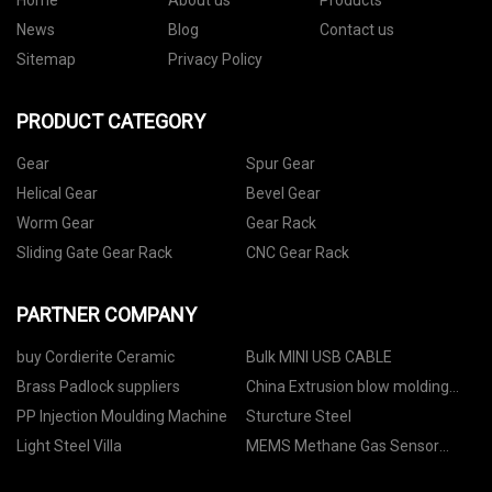
Home
About us
Products
News
Blog
Contact us
Sitemap
Privacy Policy
PRODUCT CATEGORY
Gear
Spur Gear
Helical Gear
Bevel Gear
Worm Gear
Gear Rack
Sliding Gate Gear Rack
CNC Gear Rack
PARTNER COMPANY
buy Cordierite Ceramic
Bulk MINI USB CABLE
Brass Padlock suppliers
China Extrusion blow molding
machine factory
PP Injection Moulding Machine
Sturcture Steel
Light Steel Villa
MEMS Methane Gas Sensor
Module quotation