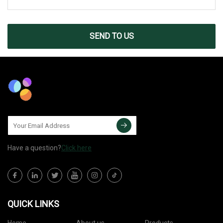
SEND TO US
Have a question?
Click here
QUICK LINKS