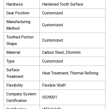
Hardness
Hardened Tooth Surface
Gear Position
Customized
Manufacturing
Customized
Method
Toothed Portion
Customized
Shape
Material
Carbon Steel, 20crmnti
Type
Customized
Surface
Heat Treatment, Thermal Refining
Treatment
Flexibility
Flexible Shaft
Company System
ISO9001
Certification