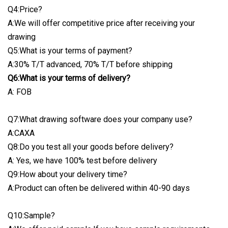
Q4:Price?
A:We will offer competitive price after receiving your
drawing
Q5:What is your terms of payment?
A:30% T/T advanced, 70% T/T before shipping
Q6:What is your terms of delivery?
A: FOB
Q7:What drawing software does your company use?
A:CAXA
Q8:Do you test all your goods before delivery?
A: Yes, we have 100% test before delivery
Q9:How about your delivery time?
A:Product can often be delivered within 40-90 days
Q10:Sample?