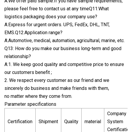
A:We offer paid sample.If you have sample requirements,
please feel free to contact us at any timeQ11:What
logistics packaging does your company use?
A:Express for urgent orders. UPS, FedEx, DHL, TNT,
EMS.Q12:Application range?
A:Automotive, medical, automation, agricultural, marine, etc.
Q13: How do you make our business long-term and good
relationship?
A:1. We keep good quality and competitive price to ensure
our customers benefit ;
2. We respect every customer as our friend and we
sincerely do business and make friends with them,
no matter where they come from.
Parameter specifications
Company
Certification
Shipment
Quality
material
System
Certification