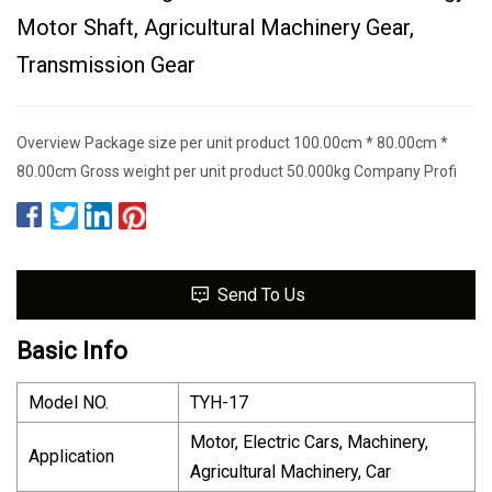
Motor Shaft, Agricultural Machinery Gear,
Transmission Gear
Overview Package size per unit product 100.00cm * 80.00cm *
80.00cm Gross weight per unit product 50.000kg Company Profi
Send To Us
Basic Info
Model NO.
TYH-17
Motor, Electric Cars, Machinery,
Application
Agricultural Machinery, Car