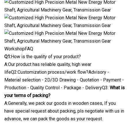
WorkshopFAQ
Q1:
How is the quality of your product?
A:Our product has reliable quality, high wear
lifeQ2:Customization process/work flow?Advisory -
Material selection - 2D/3D Drawing - Quotation - Payment -
Production - Quality Control - Package - DeliveryQ3:
What is
your terms of packing?
A:Generally, we pack our goods in wooden cases, If you
have special request about packing, pls negotiate with us in
advance, we can pack the goods as your request.