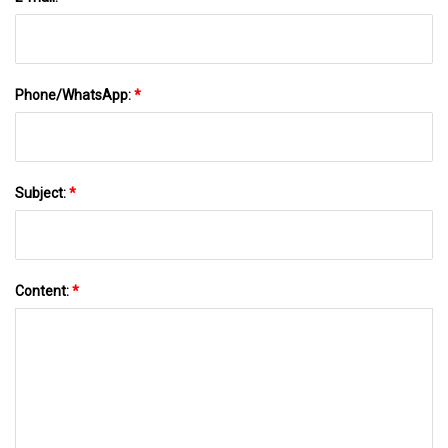
Phone/WhatsApp:
*
Subject:
*
Content:
*