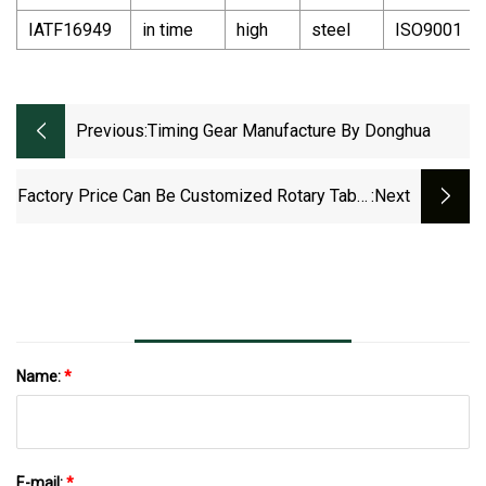
IATF16949
in time
high
steel
ISO9001
Previous:
Timing Gear Manufacture By Donghua
Factory Price Can Be Customized Rotary Table
:next
Oil Drilling Rig Helix Gear For Oil Machinery
(OD1950)
Name:
*
E-mail:
*