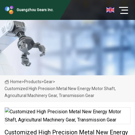
Guangzhou Gears Inc.
Home
>
Products
>
Gear
>
Customized High Precision Metal New Energy Motor Shaft,
Agricultural Machinery Gear, Transmission Gear
Customized High Precision Metal New Energy