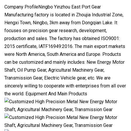
Company ProfileNingbo Yinzhou East Port Gear
Manufacturing factory is located in Zhoujia Industrial Zone,
Hengxi Town, Ningbo, 3km away from Dongqian Lake. It
focuses on precision gear research, development,
production and sales. The factory has obtained ISO9001:
2015 certificate, IATF16949:2016. The main export markets
were North America, South America and Europe. Products
can be customized and mainly includes: New Energy Motor
Shaft, Oil Pump Gear, Agricultural Machinery Gear,
Transmission Gear, Electric Vehicle gear, etc. We are
sincerely willing to cooperate with enterprises from all over
the world. Equipment And Main Products