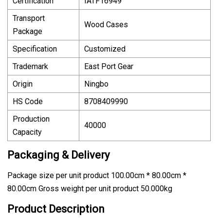
Certification
IATF16949
Transport
Wood Cases
Package
Specification
Customized
Trademark
East Port Gear
Origin
Ningbo
HS Code
8708409990
Production
40000
Capacity
Packaging & Delivery
Package size per unit product 100.00cm * 80.00cm *
80.00cm Gross weight per unit product 50.000kg
Product Description